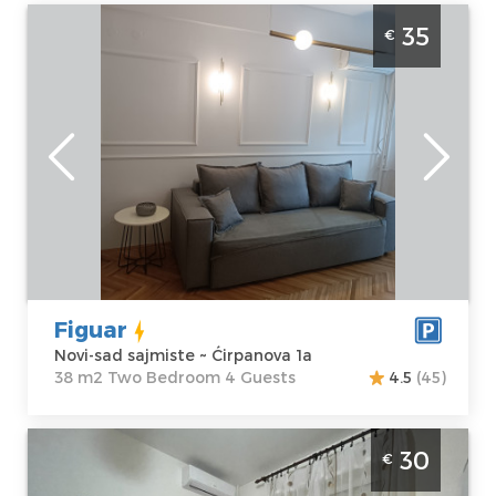
One Bedroom Apartment Figuar Novi Sad
35
€
Sajmiste
Novi-sad
Location:
Novi-
Guests:
4
sad sajmiste
Area of the
Address:
apartment :
38
Ćirpanova 1a
m2
Price
35 €
Structure :
Two
Bedroom
Figuar
Novi-sad sajmiste ~ Ćirpanova 1a
38 m2 Two Bedroom 4 Guests
4.5
(45)
Studio Apartment Mirkovic Apartman Novi
30
€
Sad Detelinara