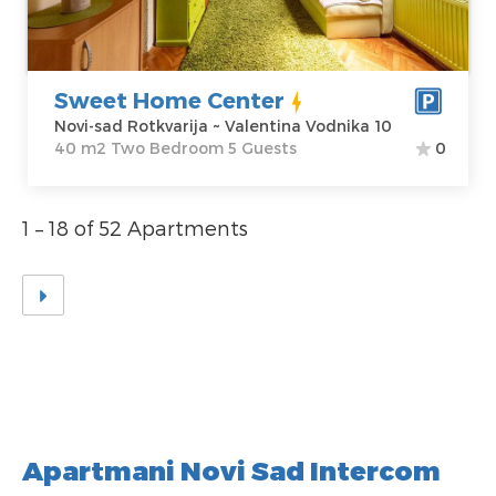
Vodnika 10
Structure :
Two
Price
45 €
Bedroom
Sweet Home Center
Novi-sad Rotkvarija ~ Valentina Vodnika 10
40 m2 Two Bedroom 5 Guests
0
1 – 18 of 52 Apartments
Apartmani Novi Sad Intercom