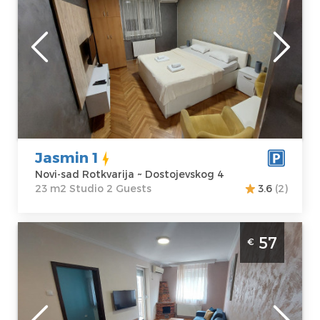
the city center.
Novi-sad
Location:
Novi-
Guests:
2
sad Rotkvarija
Area of the
Address:
apartment :
23
Dostojevskog 4
m2
Price
43 €
Structure :
Studio
Jasmin 1
Novi-sad Rotkvarija ~ Dostojevskog 4
23 m2 Studio 2 Guests
3.6
(2)
Two Bedroom Apartment Jasmin 45 Novi
57
€
Sad Rotkvarija
Novi-sad
Location:
Novi-
Guests:
2
sad Rotkvarija
Area of the