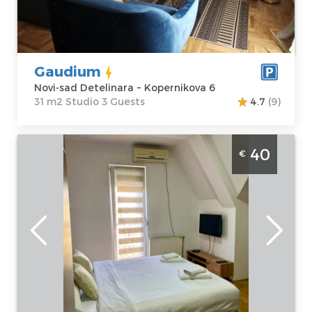
Price
35 €
Structure :
Studio
Gaudium
Novi-sad Detelinara ~ Kopernikova 6
31 m2 Studio 3 Guests
4.7
(9)
Studio apartment Casa Bella Novi Sad
40
€
Detelinara
Novi-sad
Location:
Novi-
Guests:
2
sad Detelinara
Area of the
Address:
Hadži
apartment :
23
Ruvimova 42
m2
Price
40 €
Structure :
Studio