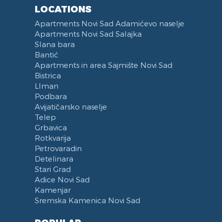
Reception
Dining Corner
LOCATIONS
Categorized
Exhaust hood
Apartments Novi Sad Adamićevo naselje
Voucher
Dishes and Cutlery
Apartments Novi Sad Salajka
Slana bara
Bantić
Apartments in area Sajmište Novi Sad
Bistrica
LIman
Podbara
Avijatičarsko naselje
Telep
Grbavica
Rotkvarija
Petrovaradin
Detelinara
Stari Grad
Adice Novi Sad
Kamenjar
Sremska Kamenica Novi Sad