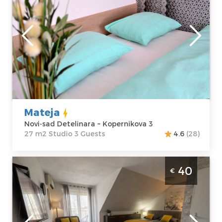
Novi-sad
Location:
Novi-
Guests:
3
sad Detelinara
Area of the
Address:
apartment :
27
Kopernikova 3
m2
Price
35 €
Structure :
Studio
Mateja
Novi-sad Detelinara ~ Kopernikova 3
27 m2 Studio 3 Guests
4.6
(28)
Studio Apartment Marina Penthouse Novi
40
€
Sad Rotkvarija
Novi-sad
Location:
Novi-
Guests:
3