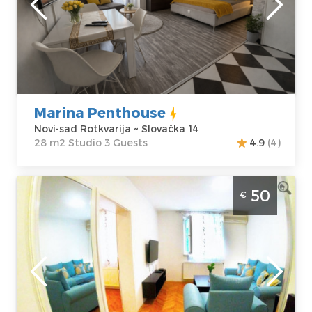
sad Rotkvarija
Area of the
Address:
apartment :
28
Slovačka 14
m2
Price
40 €
Structure :
Studio
Marina Penthouse
Novi-sad Rotkvarija ~ Slovačka 14
28 m2 Studio 3 Guests
4.9
(4)
Two Bedroom Apartment Jasmin 4 Novi
50
€
Sad Rotkvarija. Comfortable apartment
designed for a pleasant stay for 4 people.
Novi-sad
Location:
Novi-
Guests:
2
sad Rotkvarija
Area of the
Address:
apartment :
37