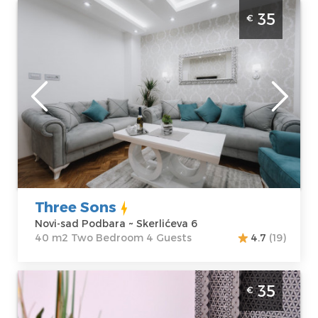
Two Bedroom Apartment Three Sons Novi
35
€
Sad Podbara
Novi-sad
Location:
Novi-
Guests:
4
sad Podbara
Area of the
Address:
apartment :
40
Skerlićeva 6
m2
Price
35 €
Structure :
Two
Bedroom
Three Sons
Novi-sad Podbara ~ Skerlićeva 6
40 m2 Two Bedroom 4 Guests
4.7
(19)
Studio Apartment Mateja Novi Sad
35
€
Detelinara