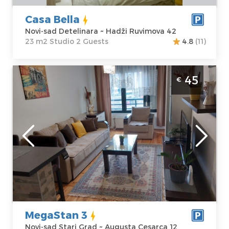
Casa Bella
Novi-sad Detelinara ~ Hadži Ruvimova 42
23 m2 Studio 2 Guests
4.8
(11)
Two Bedroom Apartment MegaStan 3 Novi
45
€
Sad Stari Grad. Two bedroom apartment
located in the heart of the Old Town.
Novi-sad
Location:
Novi-
Guests:
4
sad Stari Grad
Area of the
Address:
apartment :
45
Augusta
m2
Cesarca 12
Structure :
Two
Price
45 €
Bedroom
MegaStan 3
Novi-sad Stari Grad ~ Augusta Cesarca 12