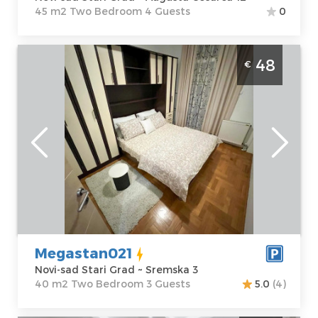
45 m2 Two Bedroom 4 Guests
0
Two Bedroom Apartment Megastan021
48
€
Novi Sad Stari Grad
Novi-sad
Location:
Novi-
Guests:
3
sad Stari Grad
Area of the
Address:
apartment :
40
Sremska 3
m2
Price
48 €
Structure :
Two
Bedroom
Megastan021
Novi-sad Stari Grad ~ Sremska 3
40 m2 Two Bedroom 3 Guests
5.0
(4)