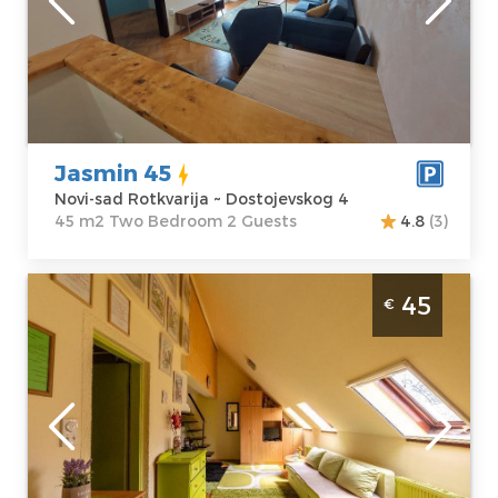
Address:
apartment :
45
Dostojevskog 4
m2
Price
57 €
Structure :
Two
Bedroom
Jasmin 45
Novi-sad Rotkvarija ~ Dostojevskog 4
45 m2 Two Bedroom 2 Guests
4.8
(3)
Two Bedroom Apartment Sweet Home
45
€
Center Novi Sad Rotkvarija
Novi-sad
Location:
Novi-
Guests:
5
sad Rotkvarija
Area of the
Address:
apartment :
40
Valentina
m2