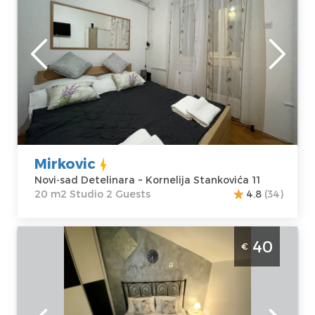
Novi-sad
Location:
Novi-
Guests:
2
sad Detelinara
Area of the
Address:
apartment :
20
Kornelija
m2
Stankovića 11
Structure :
Price
30 €
Studio
Mirkovic
Novi-sad Detelinara ~ Kornelija Stankovića 11
20 m2 Studio 2 Guests
4.8
(34)
Studio Apartment Allegro Novi Sad Bistrica
40
€
Novi-sad
Location:
Novi-
Guests:
4
sad Bistrica
Area of the