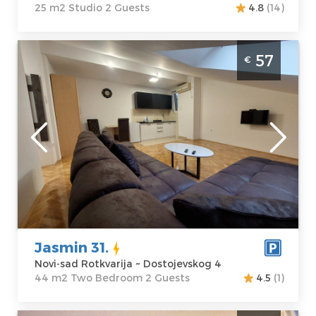
25 m2 Studio 2 Guests
4.8
(14)
Two Bedroom Apartment Jasmin 31 Novi
57
€
Sad Rotkvarija
Novi-sad
Location:
Novi-
Guests:
2
sad Rotkvarija
Area of the
Address:
apartment :
44
Dostojevskog 4
m2
Price
57 €
Structure :
Two
Bedroom
Jasmin 31.
Novi-sad Rotkvarija ~ Dostojevskog 4
44 m2 Two Bedroom 2 Guests
4.5
(1)