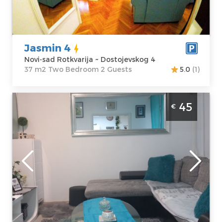
Dostojevskog 4
m2
Price
50 €
Structure :
Two
Bedroom
Jasmin 4
Novi-sad Rotkvarija ~ Dostojevskog 4
37 m2 Two Bedroom 2 Guests
5.0
(1)
Two Bedroom Apartment Sweet Blue Novi
45
€
Sad Adamićevo naselje
Novi-sad
Location:
Novi-
Guests:
5
sad Liman
Area of the
Address:
apartment :
37
Balzakova 19
m2
Price
45 €
Structure :
Two
Bedroom