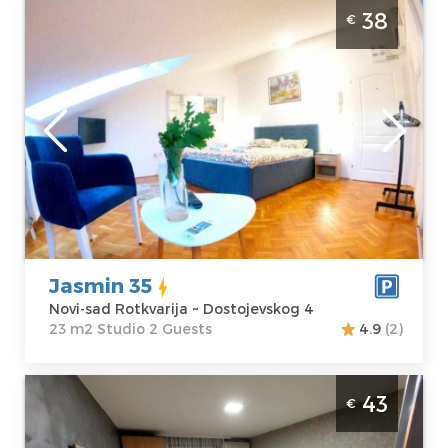
Studio Apartment Jasmin 35 Novi Sad
38
€
Rotkvarija
Novi-sad
Location:
Novi-
Guests:
2
sad Rotkvarija
Area of the
Address:
apartment :
23
Dostojevskog 4
m2
Price
38 €
Structure :
Studio
Jasmin 35
Novi-sad Rotkvarija ~ Dostojevskog 4
23 m2 Studio 2 Guests
4.9
(2)
Studio Apartment Jasmin 1 Novi Sad
43
€
Rotkvarija. Luxuriously equipped studio
apartment, only a few minutes away from