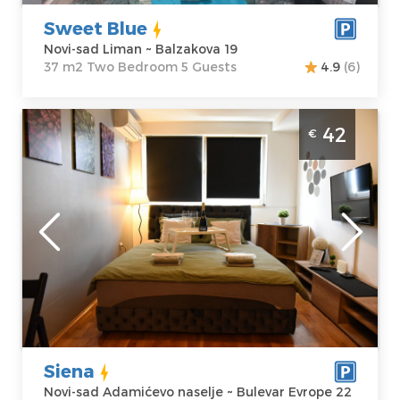
Sweet Blue
Novi-sad Liman ~ Balzakova 19
37 m2 Two Bedroom 5 Guests
4.9
(6)
Studio Apartment Siena Novi Sad
42
€
Adamovicevo naselje, in a new building
suitable for 2 people
Novi-sad
Location:
Novi-
Guests:
2
sad Adamićevo
Area of the
naselje
apartment :
25
Address:
Bulevar
m2
Evrope 22
Structure :
Price
42 €
Studio
Siena
Novi-sad Adamićevo naselje ~ Bulevar Evrope 22