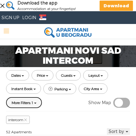
Download the app
Download
Accommodation at your fingertips!
SIGN UP
LOGIN
APARTMANI NOVI SAD
INTERCOM
Dates
Price
Guests
Layout
Instant Book
City Area
Parking
Show Map
More Filters: 1
intercom
Sort by
52 Apartments