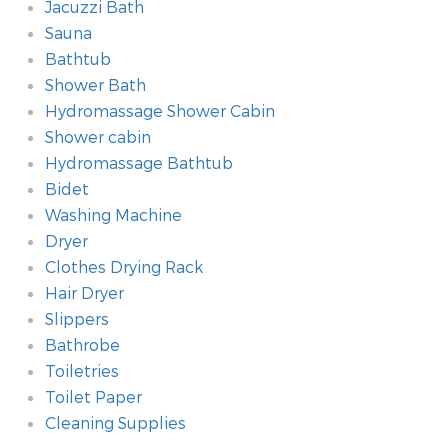
Jacuzzi Bath
Sauna
Bathtub
Shower Bath
Hydromassage Shower Cabin
Shower cabin
Hydromassage Bathtub
Bidet
Washing Machine
Dryer
Clothes Drying Rack
Hair Dryer
Slippers
Bathrobe
Toiletries
Toilet Paper
Cleaning Supplies