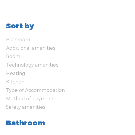
Sort by
Bathroom
Additional amenities
Room
Technology amenities
Heating
Kitchen
Type of Accommodation
Method of payment
Safety amenities
Bathroom