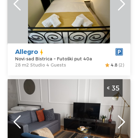
Address:
Futoški
apartment :
28
put 40a
m2
Price
40 €
Structure :
Studio
Allegro
Novi-sad Bistrica ~ Futoški put 40a
28 m2 Studio 4 Guests
4.8
(2)
Studio Apartment Gaudium Novi Sad
35
€
Detelinara
Novi-sad
Location:
Novi-
Guests:
3
sad Detelinara
Area of the
Address:
apartment :
31
Kopernikova 6
m2