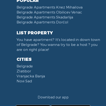
POPULAR
Belgrade Apartments Knez Mihailova
Belgrade Apartments Obilicev Venac
Belgrade Apartments Skadarlija
Belgrade Apartments Dorćol
LIST PROPERTY
You have apartment? It's located in down town
of Belgrade? You wanna try to be a host ? you
are on right place!
CITIES
Belgrade
Zlatibor
Vranjacka Banja
Novi Sad
Download our app