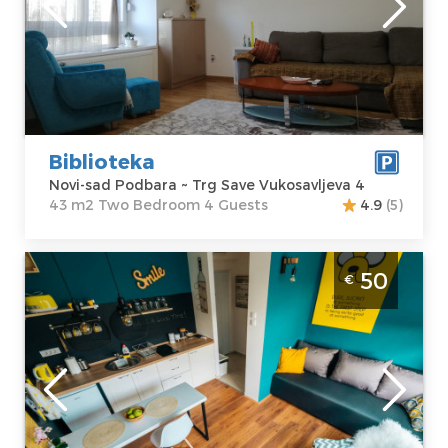
sad Podbara
Area of the
Address:
Trg
apartment :
43
Save
m2
Vukosavljeva 4
Structure :
Two
Price
30 €
Bedroom
Biblioteka
Novi-sad Podbara ~ Trg Save Vukosavljeva 4
43 m2 Two Bedroom 4 Guests
4.9
(5)
Studio Apartment Smile Novi Sad Old Town
50
€
Novi-sad
Location:
Novi-
Guests:
2
sad Stari Grad
Area of the
Address:
Vojvode
apartment :
20
Putnika 3
m2
Price
50 €
Structure :