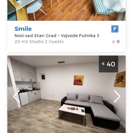
Studio
Smile
Novi-sad Stari Grad ~ Vojvode Putnika 3
20 m2 Studio 2 Guests
0
Four Bedroom Apartment Vezirac Novi Sad
40
€
Petrovaradin. The apartment is located on
the slopes of Fruška Gora in the settlement
of Vezirac.
Novi-sad
Location:
Novi-
Guests:
6
sad
Area of the
Petrovaradin
apartment :
60
Address:
Vezirac
m2
129
Structure :
Four