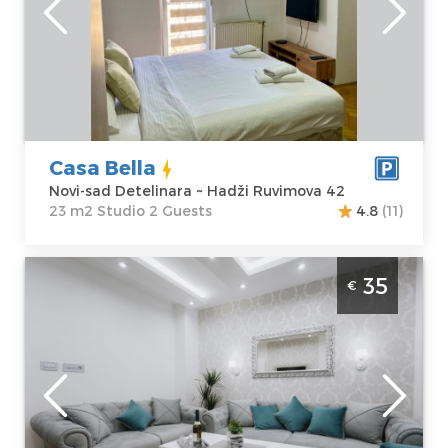
sad Detelinara
Area of the
Address:
Hadži
apartment :
23
Ruvimova 42
m2
Price
40 €
Structure :
Studio
Casa Bella
Novi-sad Detelinara ~ Hadži Ruvimova 42
23 m2 Studio 2 Guests
4.8
(11)
Two Bedroom Apartment Three Sons Novi
35
€
Sad Podbara
Novi-sad
Location:
Novi-
Guests:
4
sad Podbara
Area of the
Address:
apartment :
40
Skerlićeva 6
m2