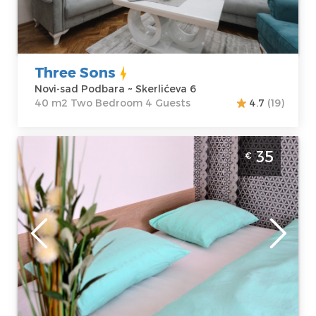
Price
35 €
Structure :
Two
Bedroom
Three Sons
Novi-sad Podbara ~ Skerlićeva 6
40 m2 Two Bedroom 4 Guests
4.7
(19)
Studio Apartment Mateja Novi Sad
35
€
Detelinara
Novi-sad
Location:
Novi-
Guests:
3
sad Detelinara
Area of the
Address:
apartment :
27
Kopernikova 3
m2
Price
35 €
Structure :
Studio