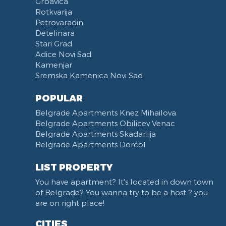
Grbavica
Rotkvarija
Petrovaradin
Detelinara
Stari Grad
Adice Novi Sad
Kamenjar
Sremska Kamenica Novi Sad
POPULAR
Belgrade Apartments Knez Mihailova
Belgrade Apartments Obilicev Venac
Belgrade Apartments Skadarlija
Belgrade Apartments Dorćol
LIST PROPERTY
You have apartment? It's located in down town
of Belgrade? You wanna try to be a host ? you
are on right place!
CITIES