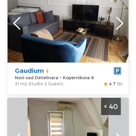
Novi-sad
Location:
Novi-
Guests:
3
sad Detelinara
Area of the
Address:
apartment :
31
Kopernikova 6
m2
Price
35 €
Structure :
Studio
Gaudium
Novi-sad Detelinara ~ Kopernikova 6
31 m2 Studio 3 Guests
4.7
(9)
Studio apartment Casa Bella Novi Sad
40
€
Detelinara
Novi-sad
Location:
Novi-
Guests:
2