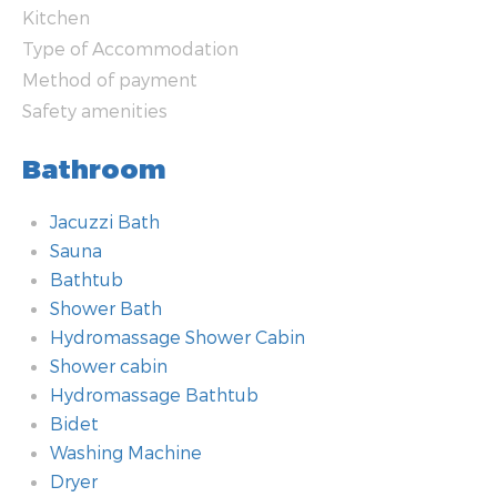
Kitchen
Type of Accommodation
Method of payment
Safety amenities
Bathroom
Jacuzzi Bath
Sauna
Bathtub
Shower Bath
Hydromassage Shower Cabin
Shower cabin
Hydromassage Bathtub
Bidet
Washing Machine
Dryer