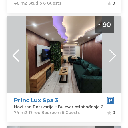
48 m2 Studio 6 Guests
0
Three Bedroom Apartment Prin Lux Spa 3
90
€
Novi Sad Rotkvarija apartment with jacuzzi
and Finnish sauna for 6 people
Novi-sad
Location:
Novi-
Guests:
6
sad Rotkvarija
Area of the
Address:
Bulevar
apartment :
74
oslobođenja 2
m2
Price
90 €
Structure :
Three Bedroom
Princ Lux Spa 3
Novi-sad Rotkvarija ~ Bulevar oslobođenja 2
74 m2 Three Bedroom 6 Guests
0