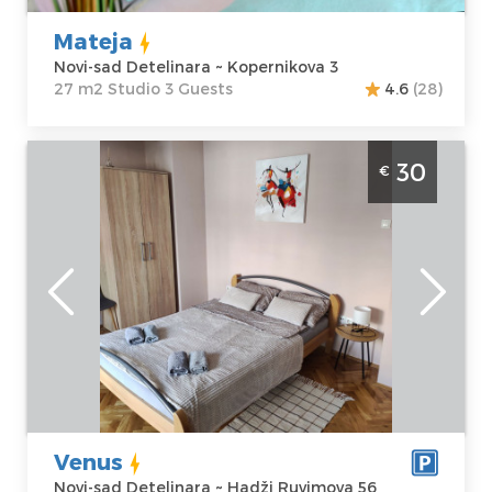
Mateja
Novi-sad Detelinara ~ Kopernikova 3
27 m2 Studio 3 Guests
4.6
(28)
Studio Apartment Venus Novi Sad
30
€
Detelinara
Novi-sad
Location:
Novi-
Guests:
2
sad Detelinara
Area of the
Address:
Hadži
apartment :
25
Ruvimova 56
m2
Price
30 €
Structure :
Studio
Venus
Novi-sad Detelinara ~ Hadži Ruvimova 56