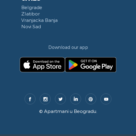
Belgrade
Zlatibor
Vranjacka Banja
Novi Sad
Download our app
©
Apartmani u Beogradu
.