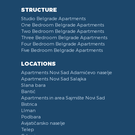
Swimming pool
Coat Rack
DVD Player
Refrigerator
STRUCTURE
Fireplace
Iron
Laptop
Fridge Freezer
Studio Belgrade Apartments
Balcony
Ironing Board
Telephone
Dishwasher
One Bedroom Belgrade Apartments
Terrace
Kitchenette
Two Bedroom Belgrade Apartments
Bed Linen
Kitchen combined with Living Room
Three Bedroom Belgrade Apartments
Towels
Dining Room
Four Bedroom Belgrade Apartments
Five Bedroom Belgrade Apartments
Non-smoking
Dining Table and Chairs
Reception
Dining Corner
LOCATIONS
Categorized
Exhaust hood
Apartments Novi Sad Adamićevo naselje
Voucher
Dishes and Cutlery
Apartments Novi Sad Salajka
Slana bara
Bantić
Apartments in area Sajmište Novi Sad
Bistrica
LIman
Podbara
Avijatičarsko naselje
Telep