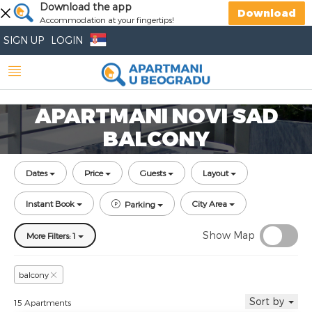
Download the app
Download
Accommodation at your fingertips!
SIGN UP
LOGIN
APARTMANI NOVI SAD
BALCONY
Dates
Price
Guests
Layout
Instant Book
City Area
Parking
Show Map
More Filters: 1
balcony
Sort by
15 Apartments