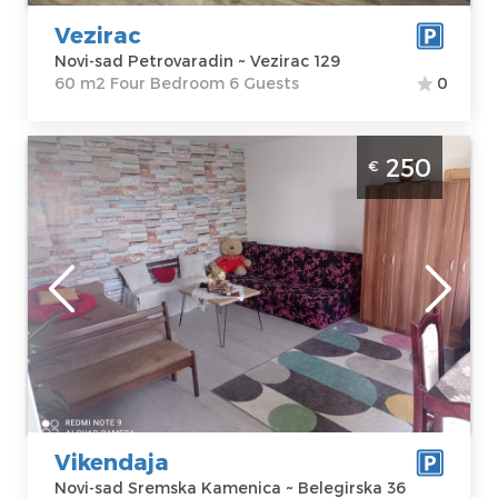
Price
40 €
Bedroom
Vezirac
Novi-sad Petrovaradin ~ Vezirac 129
60 m2 Four Bedroom 6 Guests
0
Studio Apartment Weekend Novi Sad
250
€
Sremska Kamenica apartment with pool,
size 48m2
Novi-sad
Location:
Novi-
Guests:
6
sad Sremska
Area of the
Kamenica
apartment :
48
Address:
m2
Belegirska 36
Structure :
Price
250 €
Studio
Vikendaja
Novi-sad Sremska Kamenica ~ Belegirska 36