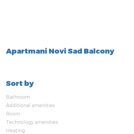
Apartmani Novi Sad Balcony
Sort by
Bathroom
Additional amenities
Room
Technology amenities
Heating