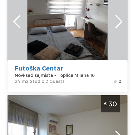
Novi-sad
Location:
Novi-
Guests:
2
sad sajmiste
Area of the
Address:
Toplice
apartment :
24
Milana 16
m2
Price
35 €
Structure :
Studio
Futoška Centar
Novi-sad sajmiste ~ Toplice Milana 16
24 m2 Studio 2 Guests
0
Two Bedroom Apartment Biblioteka Novi
30
€
Sad Podbara
Novi-sad
Location:
Novi-
Guests:
4