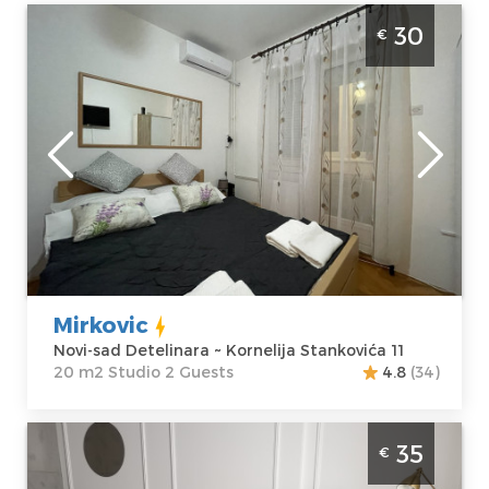
Studio Apartment Mirkovic Apartman Novi
30
€
Sad Detelinara
Novi-sad
Location:
Novi-
Guests:
2
sad Detelinara
Area of the
Address:
apartment :
20
Kornelija
m2
Stankovića 11
Structure :
Price
30 €
Studio
Mirkovic
Novi-sad Detelinara ~ Kornelija Stankovića 11
20 m2 Studio 2 Guests
4.8
(34)
Studio Apartment Gaudium Novi Sad
35
€
Detelinara