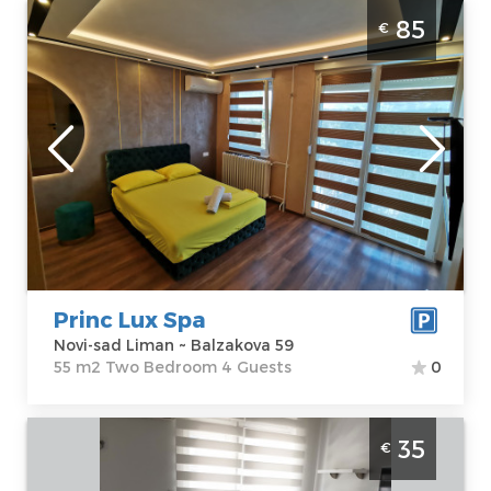
Two Bedroom Apartment Princ Lux Spa
85
€
Novi Sad
Novi-sad
Location:
Novi-
Guests:
4
sad Liman
Area of the
Address:
apartment :
55
Balzakova 59
m2
Price
85 €
Structure :
Two
Bedroom
Princ Lux Spa
Novi-sad Liman ~ Balzakova 59
55 m2 Two Bedroom 4 Guests
0
Studio Apartment Kod Rusa Novi Sad
35
€
Sajmiste