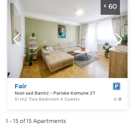
Two Bedroom Apartment Fair Novi Sad
60
€
Banatic modernly equipped apartment,
ideal for 4 people
Novi-sad
Location:
Novi-
Guests:
4
sad Bantić
Area of the
Address:
Pariske
apartment :
51
Komune 27
m2
Price
60 €
Structure :
Two
Bedroom
Fair
Novi-sad Bantić ~ Pariske Komune 27
51 m2 Two Bedroom 4 Guests
0
1 – 15 of 15 Apartments