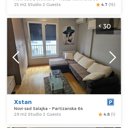
25 m2 Studio 2 Guests
4.7
(15)
Studio Apartment Xstan Novi Sad Salajka
30
€
studio size 29m2 ideal for 2 people
Novi-sad
Location:
Novi-
Guests:
2
sad Salajka
Area of the
Address:
apartment :
29
Partizanska 64
m2
Price
30 €
Structure :
Studio
Xstan
Novi-sad Salajka ~ Partizanska 64
29 m2 Studio 2 Guests
4.8
(1)