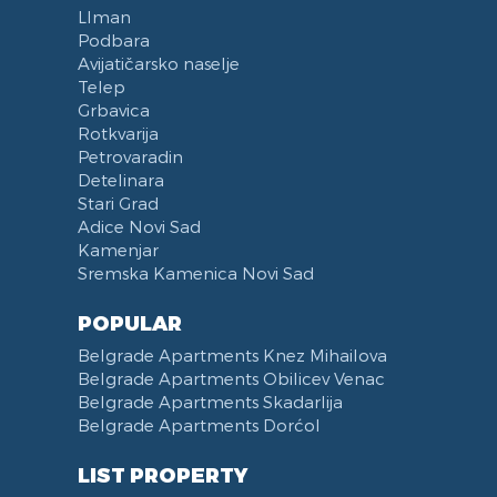
LIman
Podbara
Avijatičarsko naselje
Telep
Grbavica
Rotkvarija
Petrovaradin
Detelinara
Stari Grad
Adice Novi Sad
Kamenjar
Sremska Kamenica Novi Sad
POPULAR
Belgrade Apartments Knez Mihailova
Belgrade Apartments Obilicev Venac
Belgrade Apartments Skadarlija
Belgrade Apartments Dorćol
LIST PROPERTY