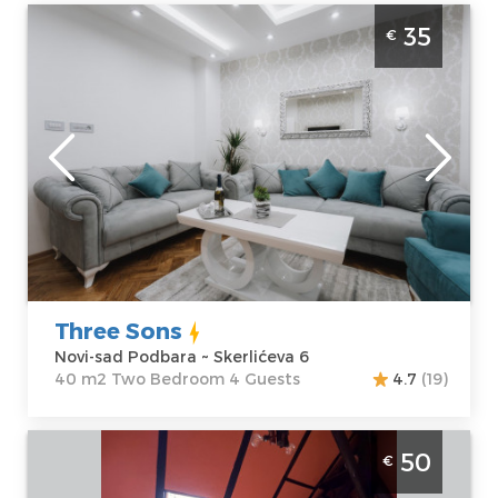
Two Bedroom Apartment Three Sons Novi
35
€
Sad Podbara
Novi-sad
Location:
Novi-
Guests:
4
sad Podbara
Area of the
Address:
apartment :
40
Skerlićeva 6
m2
Price
35 €
Structure :
Two
Bedroom
Three Sons
Novi-sad Podbara ~ Skerlićeva 6
40 m2 Two Bedroom 4 Guests
4.7
(19)
Two Bedroom Apartment Duga NS Novi
50
€
Sad Rotkvarija