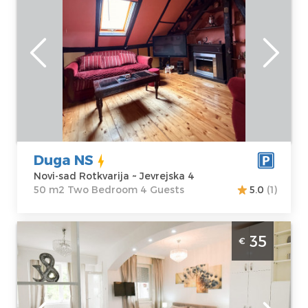
Novi-sad
Location:
Novi-
Guests:
4
sad Rotkvarija
Area of the
Address:
apartment :
50
Jevrejska 4
m2
Price
50 €
Structure :
Two
Bedroom
Duga NS
Novi-sad Rotkvarija ~ Jevrejska 4
50 m2 Two Bedroom 4 Guests
5.0
(1)
Studio Apartment Pearl Novi Sad Sajmiste
35
€
Novi-sad
Location:
Novi-
Guests:
3
sad sajmiste
Area of the