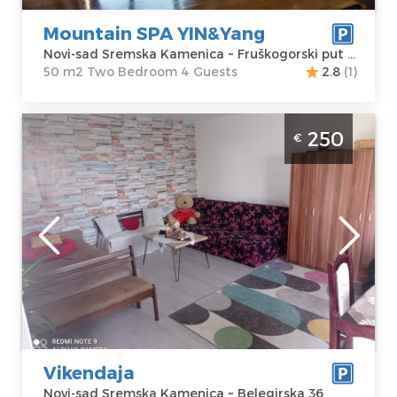
Price
150 €
Mountain SPA YIN&Yang
Novi-sad Sremska Kamenica ~ Fruškogorski put 217a
50 m2 Two Bedroom 4 Guests
2.8
(1)
Studio Apartment Weekend Novi Sad
250
€
Sremska Kamenica apartment with pool,
size 48m2
Novi-sad
Location:
Novi-
Guests:
6
sad Sremska
Area of the
Kamenica
apartment :
48
Address:
m2
Belegirska 36
Structure :
Price
250 €
Studio
Vikendaja
Novi-sad Sremska Kamenica ~ Belegirska 36