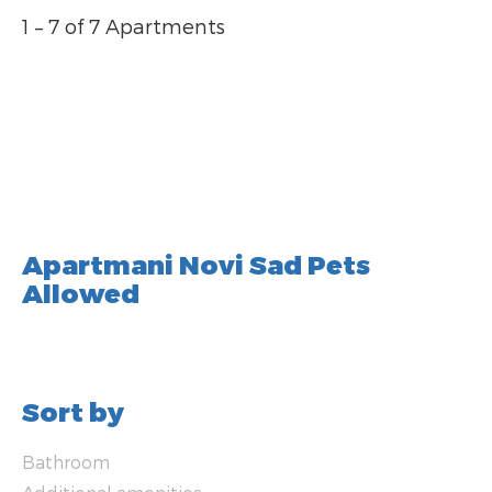
1 – 7 of 7 Apartments
Apartmani Novi Sad Pets
Allowed
Sort by
Bathroom