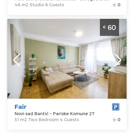
48 m2 Studio 6 Guests
0
Two Bedroom Apartment Fair Novi Sad
60
€
Banatic modernly equipped apartment,
ideal for 4 people
Novi-sad
Location:
Novi-
Guests:
4
sad Bantić
Area of the
Address:
Pariske
apartment :
51
Komune 27
m2
Price
60 €
Structure :
Two
Bedroom
Fair
Novi-sad Bantić ~ Pariske Komune 27
51 m2 Two Bedroom 4 Guests
0