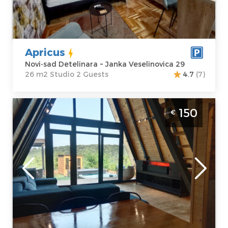
Address:
Janka
apartment :
26
Veselinovica 29
m2
Price
32 €
Structure :
Studio
Apricus
Novi-sad Detelinara ~ Janka Veselinovica 29
26 m2 Studio 2 Guests
4.7
(7)
Villa Mountain SPA Novi Sad Sremski
150
€
Karlovci
Novi-sad
Location:
Novi-
Guests:
4
sad Sremska
Area of the
Kamenica
apartment :
50
Address:
m2
Fruškogorski put
Structure :
Two
217a
Bedroom