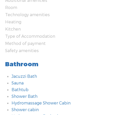
Additional amenities
Room
Technology amenities
Heating
Kitchen
Type of Accommodation
Method of payment
Safety amenities
Bathroom
Jacuzzi Bath
Sauna
Bathtub
Shower Bath
Hydromassage Shower Cabin
Shower cabin