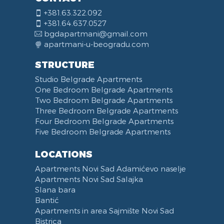
Smoking Allowed
Pull out Bed
TV
Microwave
Security Door
+381.63.322.092
Wheelchair Accessible
Baby Crib
Flat Screen TV
Toaster
H lock
+381.64.637.0527
Elevator
Wardrobe
LCD TV
Kettle
Alarm
bgdapartmani@gmail.com
Celebrations
Desk
Audio System
Coffee Machine
Video Surveillance
apartmani-u-beogradu.com
Swimming pool
Coat Rack
DVD Player
Refrigerator
STRUCTURE
Fireplace
Iron
Laptop
Fridge Freezer
Studio Belgrade Apartments
Balcony
Ironing Board
Telephone
Dishwasher
One Bedroom Belgrade Apartments
Terrace
Kitchenette
Two Bedroom Belgrade Apartments
Bed Linen
Kitchen combined with Living Room
Three Bedroom Belgrade Apartments
Towels
Dining Room
Four Bedroom Belgrade Apartments
Five Bedroom Belgrade Apartments
Non-smoking
Dining Table and Chairs
Reception
Dining Corner
LOCATIONS
Categorized
Exhaust hood
Apartments Novi Sad Adamićevo naselje
Voucher
Dishes and Cutlery
Apartments Novi Sad Salajka
Slana bara
Bantić
Apartments in area Sajmište Novi Sad
Bistrica