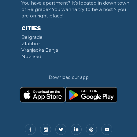
You have apartment? It's located in down town
of Belgrade? You wanna try to be a host ? you
are on right place!
CITIES
Belgrade
Zlatibor
Vranjacka Banja
Novi Sad
Download our app