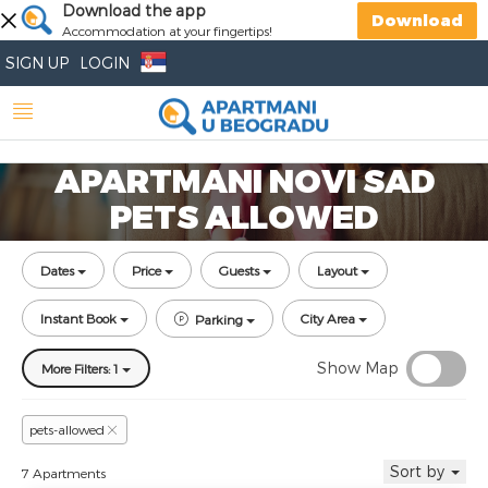
Download the app
Download
Accommodation at your fingertips!
SIGN UP
LOGIN
APARTMANI NOVI SAD
PETS ALLOWED
Dates
Price
Guests
Layout
Instant Book
City Area
Parking
Show Map
More Filters: 1
pets-allowed
Sort by
7 Apartments