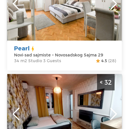
Address:
apartment :
34
Novosadskog
m2
Sajma 29
Structure :
Price
35 €
Studio
Pearl
Novi-sad sajmiste ~ Novosadskog Sajma 29
34 m2 Studio 3 Guests
4.5
(28)
Studio Apartment Apricus Novi Sad
32
€
Detelinara The pleasantly decorated
interior of the apartment will make the
guests' stay
Novi-sad
Location:
Novi-
Guests:
2
sad Detelinara
Area of the