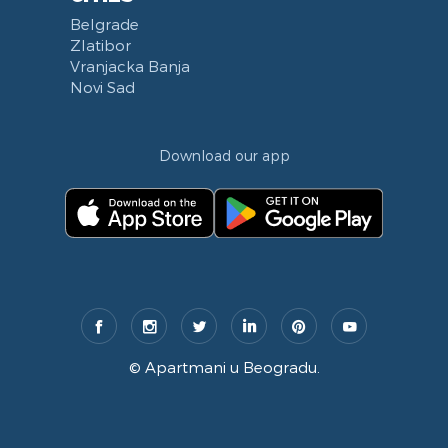
Belgrade
Zlatibor
Vranjacka Banja
Novi Sad
Download our app
©
Apartmani u Beogradu
.