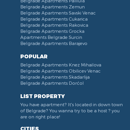
Belgrade Apartments Palilula
Belgrade Apartments Zemun
Belgrade Apartments Savski Venac
Belgrade Apartments Cukarica
Belgrade Apartments Rakovica
Belgrade Apartments Grocka
Apartments Belgrade Surcin
Belgrade Apartments Barajevo
POPULAR
Belgrade Apartments Knez Mihailova
Belgrade Apartments Obilicev Venac
Belgrade Apartments Skadarlija
Belgrade Apartments Dorćol
LIST PROPERTY
You have apartment? It's located in down town
of Belgrade? You wanna try to be a host ? you
are on right place!
CITIES