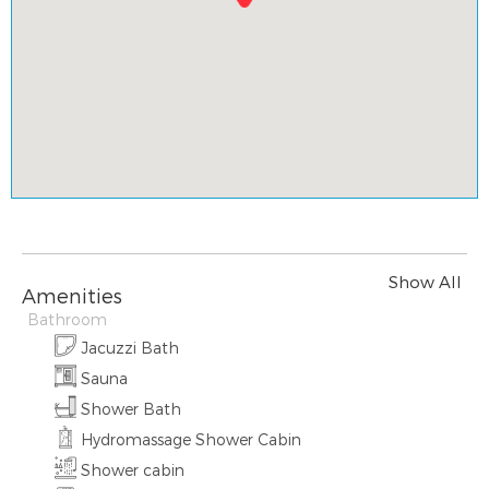
Show All
Amenities
Bathroom
Jacuzzi Bath
Sauna
Shower Bath
Hydromassage Shower Cabin
Shower cabin