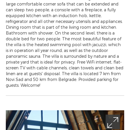
large comfortable corner sofa that can be extended and
can sleep two people, a console with a fireplace, a fully
equipped kitchen with an induction hob, kettle,
refrigerator and all other necessary utensils and appliances.
Dining room that is part of the living room and kitchen.
Bathroom with shower. On the second level, there is a
double bed for two people. The most beautiful feature of
the villa is the heated swimming pool with jacuzzi, which
is in operation all year round, as well as the outdoor
panoramic sauna. The villa is surrounded by nature and a
private yard that is ideal for privacy. Free WiFi internet, flat-
screen TV with cable channels, clean towels and clean bed
linen are at guests' disposal. The villa is located 7 km from
Novi Sad and 50 km from Belgrade. Provided parking for
guests. Welcome!