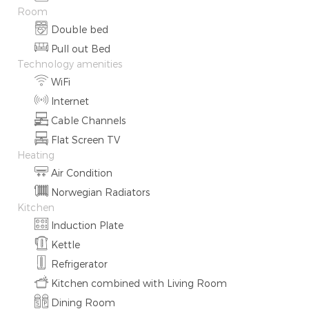
Room
Double bed
Pull out Bed
Technology amenities
WiFi
Internet
Cable Channels
Flat Screen TV
Heating
Air Condition
Norwegian Radiators
Kitchen
Induction Plate
Kettle
Refrigerator
Kitchen combined with Living Room
Dining Room