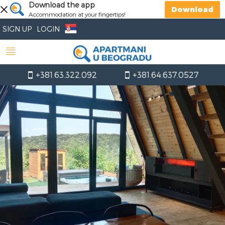
Download the app
Download
Accommodation at your fingertips!
SIGN UP
LOGIN
+381.63.322.092
+381.64.637.0527