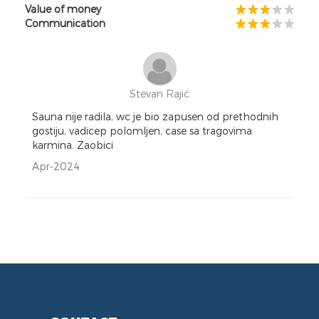
Value of money
Communication
Stevan Rajić
Sauna nije radila, wc je bio zapusen od prethodnih
gostiju, vadicep polomljen, case sa tragovima
karmina. Zaobici
Apr-2024