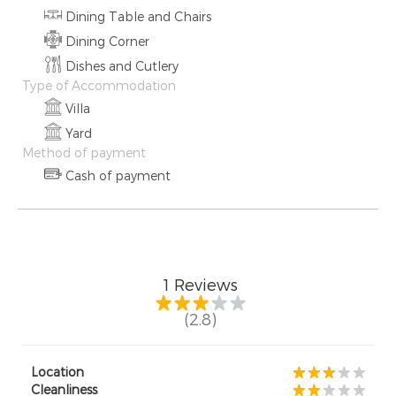
Dining Table and Chairs
Dining Corner
Dishes and Cutlery
Type of Accommodation
Villa
Yard
Method of payment
Cash of payment
1
Reviews
(2.8)
Location
Cleanliness