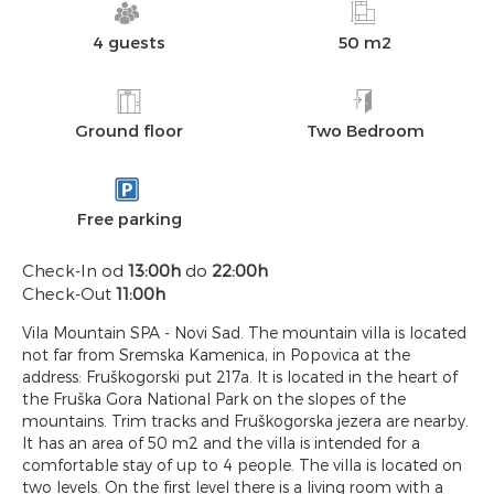
4 guests
50 m2
Ground floor
Two Bedroom
Free parking
Check-In od
13:00h
do
22:00h
Check-Out
11:00h
Vila Mountain SPA - Novi Sad. The mountain villa is located
not far from Sremska Kamenica, in Popovica at the
address: Fruškogorski put 217a. It is located in the heart of
the Fruška Gora National Park on the slopes of the
mountains. Trim tracks and Fruškogorska jezera are nearby.
It has an area of 50 m2 and the villa is intended for a
comfortable stay of up to 4 people. The villa is located on
two levels. On the first level there is a living room with a