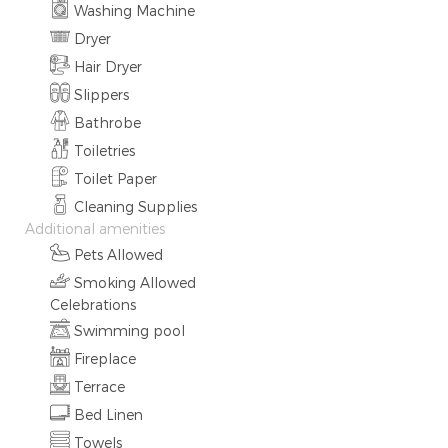
Washing Machine
Dryer
Hair Dryer
Slippers
Bathrobe
Toiletries
Toilet Paper
Cleaning Supplies
Additional amenities
Pets Allowed
Smoking Allowed
Celebrations
Swimming pool
Fireplace
Terrace
Bed Linen
Towels