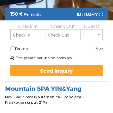
150
€
ID: 10347
Per night
Check In
Check Out
Guests
Free
Parking
Free private parking on premises
Send Inquiry
Mountain SPA YIN&Yang
Novi Sad
,
Sremska Kamenica
-
Popovica
-
Fruškogorski put 217a