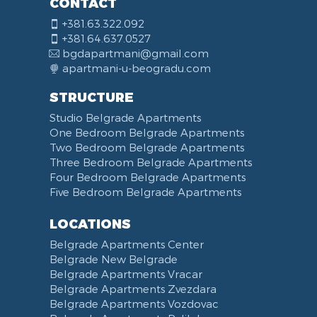
CONTACT
+381.63.322.092
+381.64.637.0527
bgdapartmani@gmail.com
apartmani-u-beogradu.com
STRUCTURE
Studio Belgrade Apartments
One Bedroom Belgrade Apartments
Two Bedroom Belgrade Apartments
Three Bedroom Belgrade Apartments
Four Bedroom Belgrade Apartments
Five Bedroom Belgrade Apartments
LOCATIONS
Belgrade Apartments Center
Belgrade New Belgrade
Belgrade Apartments Vracar
Belgrade Apartments Zvezdara
Belgrade Apartments Vozdovac