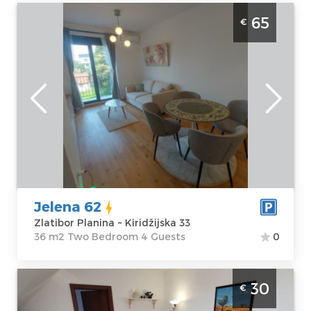
One Bedroom Apartment Jelena-62
65
€
Zlatibor Palisad. One Bedroom apartment,
hotel type, size 36m2, luxuriously furnished
and ideal for a stay of up to 4 people.
Zlatibor
Location:
Guests:
4
Zlatibor Planina
Area of the
Address:
apartment :
36
Kiridžijska 33
m2
Price
65 €
Structure :
Two
Bedroom
Jelena 62
Zlatibor Planina ~ Kiridžijska 33
36 m2 Two Bedroom 4 Guests
0
Two Bedroom Apartment Nebo Zlatibor
30
€
Planina Center