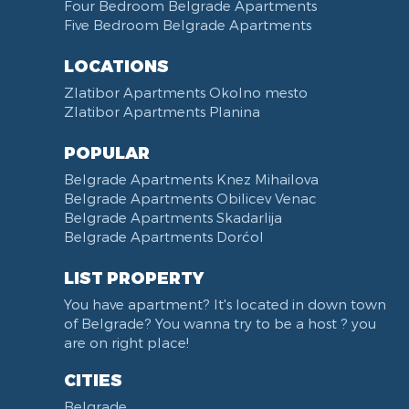
Towels
Dining Room
Four Bedroom Belgrade Apartments
Five Bedroom Belgrade Apartments
Non-smoking
Dining Table and Chairs
Reception
Dining Corner
LOCATIONS
Categorized
Exhaust hood
Zlatibor Apartments Okolno mesto
Voucher
Dishes and Cutlery
Zlatibor Apartments Planina
POPULAR
Belgrade Apartments Knez Mihailova
Belgrade Apartments Obilicev Venac
Belgrade Apartments Skadarlija
Belgrade Apartments Dorćol
LIST PROPERTY
You have apartment? It's located in down town
of Belgrade? You wanna try to be a host ? you
are on right place!
CITIES
Belgrade