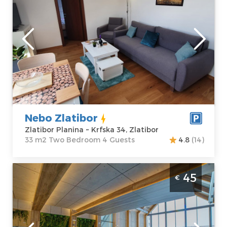
Zlatibor
Location:
Guests:
4
Zlatibor Planina
Area of the
Address:
Krfska
apartment :
33
34, Zlatibor
m2
Price
30 €
Structure :
Two
Bedroom
Nebo Zlatibor
Zlatibor Planina ~ Krfska 34, Zlatibor
33 m2 Two Bedroom 4 Guests
4.8
(14)
Two Bedroom Apartment Deluxe Titova
45
€
Vila Zlatibor Palisad
Zlatibor
Location:
Guests:
4