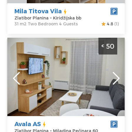
Mila Titova Vila
Zlatibor Planina ~ Kiridžijska bb
31 m2 Two Bedroom 4 Guests
4.8
(1)
Two Bedroom Apartment Avala AS Zlatibor
50
€
Center
Zlatibor
Location:
Guests:
4
Zlatibor Planina
Area of the
Address:
apartment :
42
Miladina
m2
Pećinara 60
Structure :
Two
Price
50 €
Bedroom
Avala AS
Zlatibor Planina ~ Miladina Pećinara 60