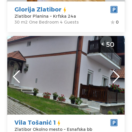
Glorija Zlatibor
Zlatibor Planina ~ Krfska 24a
30 m2 One Bedroom 4 Guests
0
Four Bedroom Apartment Vila Tošanić 1
50
€
Zlatibor Zova
Zlatibor
Location:
Guests:
8
Zlatibor Okolno
Area of the
mesto
apartment :
90
Address:
m2
Esnafska bb
Structure :
Four
Price
50 €
Bedroom
Vila Tošanić 1
Zlatibor Okolno mesto ~ Esnafska bb