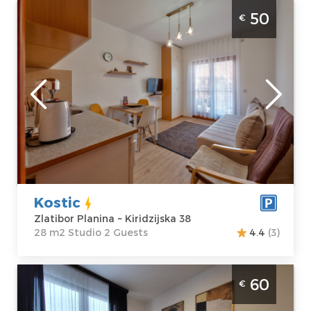
Studio Apartment Kostic Zlatibor Sloboda
50
€
Zlatibor
Location:
Guests:
2
Zlatibor Planina
Area of the
Address:
apartment :
28
Kiridzijska 38
m2
Price
50 €
Structure :
Studio
Kostic
Zlatibor Planina ~ Kiridzijska 38
28 m2 Studio 2 Guests
4.4
(3)
Two Bedroom Apartment Restart Zlatibor
60
€
Center