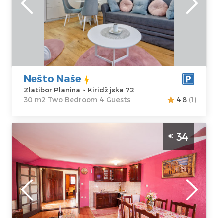
Zlatibor Planina
Area of the
Address:
apartment :
30
Kiridžijska 72
m2
Price
50 €
Structure :
Two
Bedroom
Nešto Naše
Zlatibor Planina ~ Kiridžijska 72
30 m2 Two Bedroom 4 Guests
4.8
(1)
Two Bedroom Apartment Vila Milena Medo
34
€
Belgrade Okolno mesto
Zlatibor
Location:
Guests:
6
Zlatibor Planina
Area of the
Address:
Narcisa
apartment :
55
19
m2