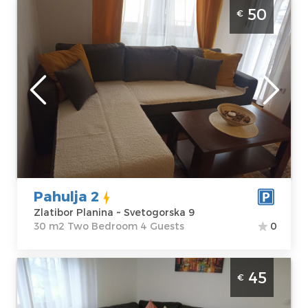
Two-room apartment Pahulja 2 Zlatibor
50
€
Planina Golija, modernly equipped
apartment, size 30 m2, suitable for up to 4
people.
Zlatibor
Location:
Guests:
4
Zlatibor Planina
Area of the
Address:
apartment :
30
Svetogorska 9
m2
Price
50 €
Structure :
Two
Bedroom
Pahulja 2
Zlatibor Planina ~ Svetogorska 9
30 m2 Two Bedroom 4 Guests
0
One-room apartment Grujanac Zlatibor
45
€
Center, modern apartment, size 37 m2,
suitable for up to 4 people