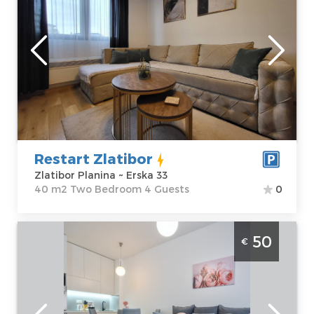
Zlatibor
Location:
Guests:
4
Zlatibor Planina
Area of the
Address:
Erska 33
apartment :
40
Price
60 €
m2
Structure :
Two
Bedroom
Restart Zlatibor
Zlatibor Planina ~ Erska 33
40 m2 Two Bedroom 4 Guests
0
Two Bedroom Apartment Nesto Nase
50
€
Zlatibor Palisad
Zlatibor
Location:
Guests:
4