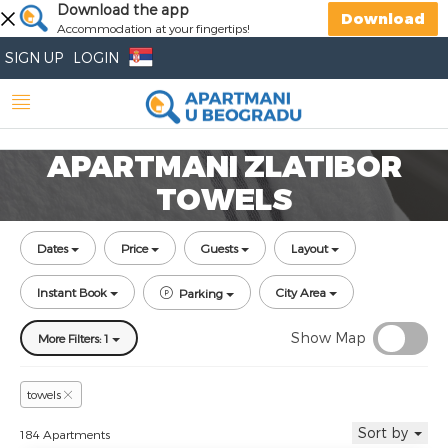
Download the app
Download
Accommodation at your fingertips!
SIGN UP
LOGIN
APARTMANI ZLATIBOR
TOWELS
Dates
Price
Guests
Layout
Instant Book
City Area
Parking
Show Map
More Filters: 1
towels
Sort by
184 Apartments