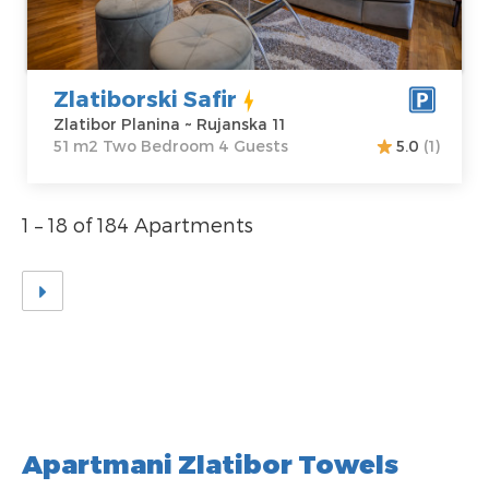
Price
35 €
Structure :
Two
Bedroom
Zlatiborski Safir
Zlatibor Planina ~ Rujanska 11
51 m2 Two Bedroom 4 Guests
5.0
(1)
1 – 18 of 184 Apartments
Apartmani Zlatibor Towels