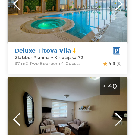
Zlatibor Planina
Area of the
Address:
apartment :
37
Kiridžijska 72
m2
Price
45 €
Structure :
Two
Bedroom
Deluxe Titova Vila
Zlatibor Planina ~ Kiridžijska 72
37 m2 Two Bedroom 4 Guests
4.9
(3)
Studio Apartment Suncana dolina Zlatibor
40
€
Djurkovac
Zlatibor
Location:
Guests:
4
Zlatibor Planina
Area of the
Address:
apartment :
20
Zelenkada 4
m2