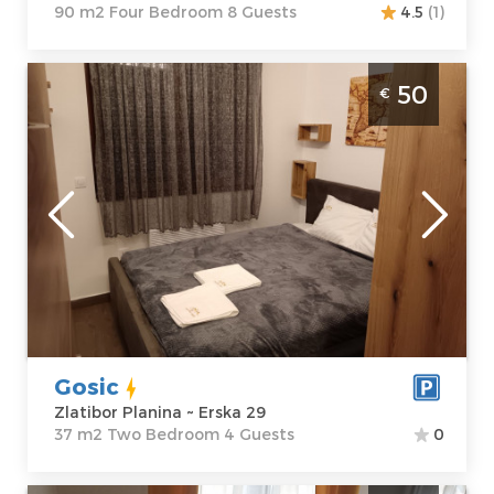
90 m2 Four Bedroom 8 Guests
4.5
(1)
Two Bedroom Apartment Apartman Gosic
50
€
Zlatibor
Zlatibor
Location:
Guests:
4
Zlatibor Planina
Area of the
Address:
Erska
apartment :
37
29
m2
Price
50 €
Structure :
Two
Bedroom
Gosic
Zlatibor Planina ~ Erska 29
37 m2 Two Bedroom 4 Guests
0