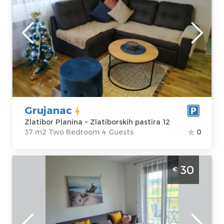
Zlatibor
Location:
Guests:
4
Zlatibor Planina
Area of the
Address:
apartment :
37
Zlatiborskih
m2
pastira 12
Structure :
Two
Price
45 €
Bedroom
Grujanac
Zlatibor Planina ~ Zlatiborskih pastira 12
37 m2 Two Bedroom 4 Guests
0
Two-room Apartment Gorska Oaza 1
30
€
Zlatibor Surroundings one-room apartment,
ideal for up to 4 people
Zlatibor
Location:
Guests:
4