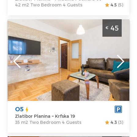
42 m2 Two Bedroom 4 Guests
4.5
(5)
Two Bedroom Apartment O5 Zlatibor
45
€
Djurkovac
Zlatibor
Location:
Guests:
4
Zlatibor Planina
Area of the
Address:
Krfska
apartment :
35
19
m2
Price
45 €
Structure :
Two
Bedroom
O5
Zlatibor Planina ~ Krfska 19
35 m2 Two Bedroom 4 Guests
4.3
(3)