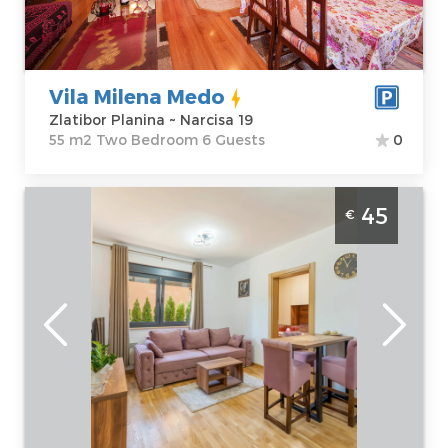
Price
34 €
Structure :
Two
Bedroom
Vila Milena Medo
Zlatibor Planina ~ Narcisa 19
55 m2 Two Bedroom 6 Guests
0
One Bedroom Apartment Apartman Glorija
45
€
Belgrade Okolno mesto
Zlatibor
Location:
Guests:
4
Zlatibor Planina
Area of the
Address:
Krfska
apartment :
30
24a
m2
Price
45 €
Structure :
One
Bedroom