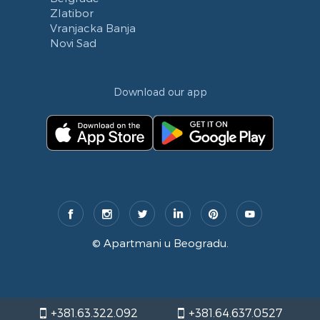
Zlatibor
Vranjacka Banja
Novi Sad
Download our app
©
Apartmani u Beogradu
.
+381.63.322.092
+381.64.637.0527