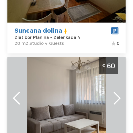
Price
40 €
Structure :
Studio
Suncana dolina
Zlatibor Planina ~ Zelenkada 4
20 m2 Studio 4 Guests
0
Two Bedroom Apartment Mila Titova Vila
60
€
Zlatibor
Zlatibor
Location:
Guests:
4
Zlatibor Planina
Area of the
Address:
apartment :
31
Kiridžijska bb
m2
Price
60 €
Structure :
Two
Bedroom