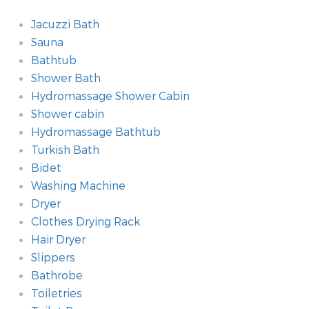
Jacuzzi Bath
Sauna
Bathtub
Shower Bath
Hydromassage Shower Cabin
Shower cabin
Hydromassage Bathtub
Turkish Bath
Bidet
Washing Machine
Dryer
Clothes Drying Rack
Hair Dryer
Slippers
Bathrobe
Toiletries