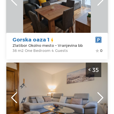
Zlatibor Okolno
Area of the
mesto
apartment :
36
Address:
m2
Vranjevina bb
Structure :
One
Price
30 €
Bedroom
Gorska oaza 1
Zlatibor Okolno mesto ~ Vranjevina bb
36 m2 One Bedroom 4 Guests
0
Two Bedroom Apartment Zlatiborski Safir
35
€
Zlatibor Rujno
Zlatibor
Location:
Guests:
4
Zlatibor Planina
Area of the
Address:
apartment :
51
Rujanska 11
m2