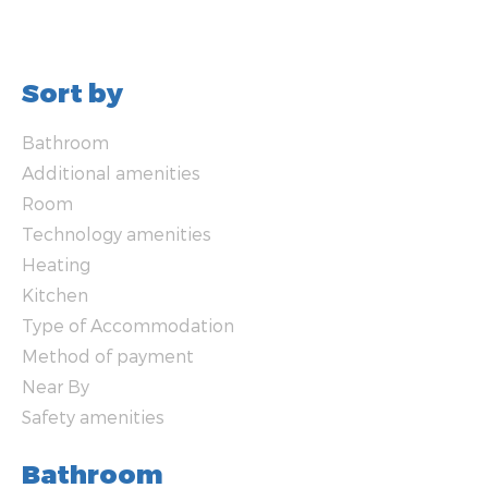
Sort by
Bathroom
Additional amenities
Room
Technology amenities
Heating
Kitchen
Type of Accommodation
Method of payment
Near By
Safety amenities
Bathroom