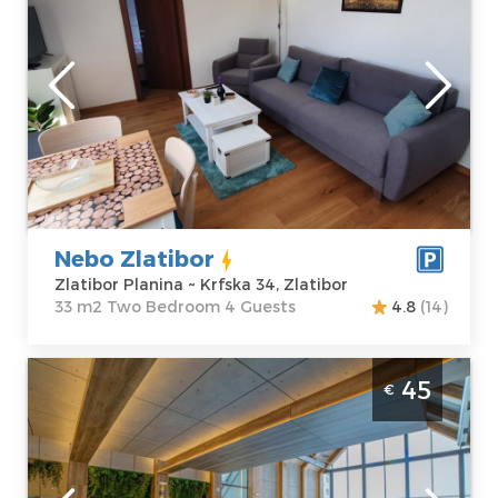
Zlatibor
Location:
Guests:
4
Zlatibor Planina
Area of the
Address:
Krfska
apartment :
33
34, Zlatibor
m2
Price
30 €
Structure :
Two
Bedroom
Nebo Zlatibor
Zlatibor Planina ~ Krfska 34, Zlatibor
33 m2 Two Bedroom 4 Guests
4.8
(14)
Two Bedroom Apartment Deluxe Titova
45
€
Vila Zlatibor Palisad
Zlatibor
Location:
Guests:
4