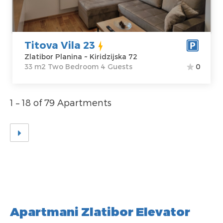
Price
45 €
Structure :
Two
Bedroom
Titova Vila 23
Zlatibor Planina ~ Kiridzijska 72
33 m2 Two Bedroom 4 Guests
0
1 – 18 of 79 Apartments
Apartmani Zlatibor Elevator