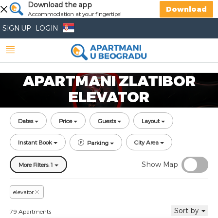
Download the app
Download
Accommodation at your fingertips!
SIGN UP
LOGIN
APARTMANI ZLATIBOR
ELEVATOR
Dates
Price
Guests
Layout
Instant Book
City Area
Parking
Show Map
More Filters: 1
elevator
Sort by
79 Apartments