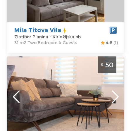
Price
60 €
Structure :
Two
Bedroom
Mila Titova Vila
Zlatibor Planina ~ Kiridžijska bb
31 m2 Two Bedroom 4 Guests
4.8
(1)
Two Bedroom Apartment Vukosavljevic
50
€
Zlatibor Center
Zlatibor
Location:
Guests:
4
Zlatibor Planina
Area of the
Address:
apartment :
38
Jovanke
m2
Jeftanović 18b
Structure :
Two
Price
50 €
Bedroom