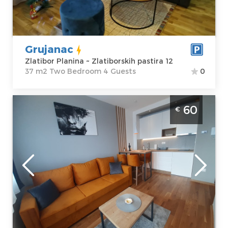
Zlatiborskih
m2
pastira 12
Structure :
Two
Price
45 €
Bedroom
Grujanac
Zlatibor Planina ~ Zlatiborskih pastira 12
37 m2 Two Bedroom 4 Guests
0
Two Bedroom Apartment Imperium Titova
60
€
vila Zlatibor Palisad
Zlatibor
Location:
Guests:
4
Zlatibor Planina
Area of the
Address:
apartment :
34
Kiridzijska 72
m2
Price
60 €
Structure :
Two
Bedroom