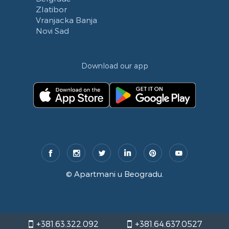
Zlatibor
Vranjacka Banja
Novi Sad
Download our app
©
Apartmani u Beogradu
.
+381.63.322.092
+381.64.637.0527