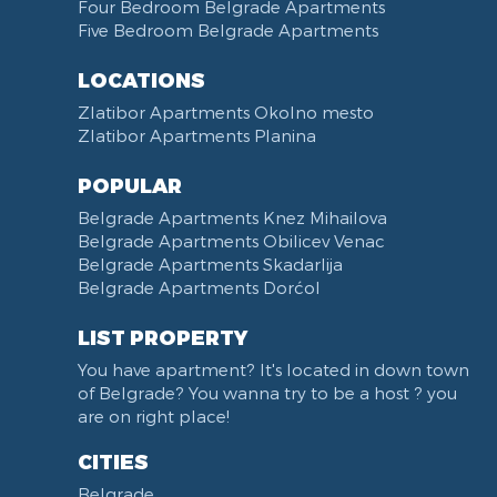
Towels
Dining Room
Four Bedroom Belgrade Apartments
Five Bedroom Belgrade Apartments
Non-smoking
Dining Table and Chairs
Reception
Dining Corner
LOCATIONS
Categorized
Exhaust hood
Zlatibor Apartments Okolno mesto
Voucher
Dishes and Cutlery
Zlatibor Apartments Planina
POPULAR
Belgrade Apartments Knez Mihailova
Belgrade Apartments Obilicev Venac
Belgrade Apartments Skadarlija
Belgrade Apartments Dorćol
LIST PROPERTY
You have apartment? It's located in down town
of Belgrade? You wanna try to be a host ? you
are on right place!
CITIES
Belgrade