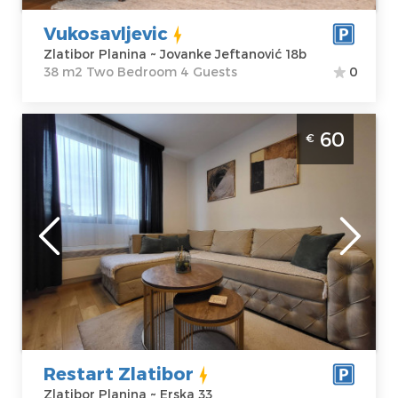
Vukosavljevic
Zlatibor Planina ~ Jovanke Jeftanović 18b
38 m2 Two Bedroom 4 Guests
0
Two Bedroom Apartment Restart Zlatibor
60
€
Center
Zlatibor
Location:
Guests:
4
Zlatibor Planina
Area of the
Address:
Erska 33
apartment :
40
Price
60 €
m2
Structure :
Two
Bedroom
Restart Zlatibor
Zlatibor Planina ~ Erska 33