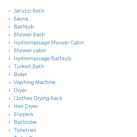
Jacuzzi Bath
Sauna
Bathtub
Shower Bath
Hydromassage Shower Cabin
Shower cabin
Hydromassage Bathtub
Turkish Bath
Bidet
Washing Machine
Dryer
Clothes Drying Rack
Hair Dryer
Slippers
Bathrobe
Toiletries