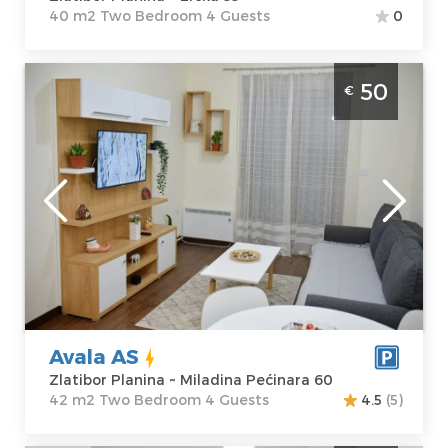
40 m2 Two Bedroom 4 Guests
0
Two Bedroom Apartment Avala AS Zlatibor
50
€
Center
Zlatibor
Location:
Guests:
4
Zlatibor Planina
Area of the
Address:
apartment :
42
Miladina
m2
Pećinara 60
Structure :
Two
Price
50 €
Bedroom
Avala AS
Zlatibor Planina ~ Miladina Pećinara 60
42 m2 Two Bedroom 4 Guests
4.5
(5)