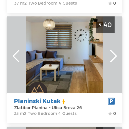
37 m2 Two Bedroom 4 Guests
0
Two Bedroom Apartment Planinski Kutak
40
€
Zlatibor Golija
Zlatibor
Location:
Guests:
4
Zlatibor Planina
Area of the
Address:
Ulica
apartment :
35
Breza 26
m2
Price
40 €
Structure :
Two
Bedroom
Planinski Kutak
Zlatibor Planina ~ Ulica Breza 26
35 m2 Two Bedroom 4 Guests
0