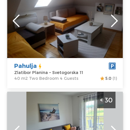
Location:
Guests:
4
Zlatibor Planina
Area of the
Address:
apartment :
40
Svetogorska 11
m2
Price
50 €
Structure :
Two
Bedroom
Pahulja
Zlatibor Planina ~ Svetogorska 11
40 m2 Two Bedroom 4 Guests
5.0
(1)
Two-room Apartment Gorska Oaza 1
30
€
Zlatibor Surroundings one-room apartment,
ideal for up to 4 people
Zlatibor