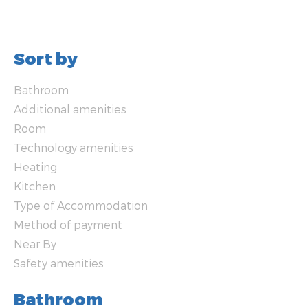
Sort by
Bathroom
Additional amenities
Room
Technology amenities
Heating
Kitchen
Type of Accommodation
Method of payment
Near By
Safety amenities
Bathroom