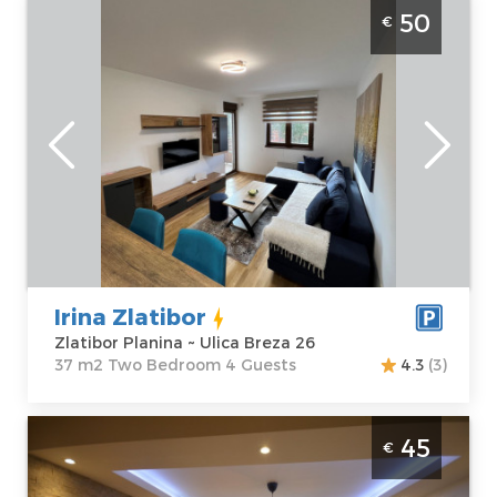
Two Bedroom Apartment Irina Zlatibor
50
€
Zlatibor Golija new and modernly equipped
apartment for 4 people with parking
Zlatibor
Location:
Guests:
4
Zlatibor Planina
Area of the
Address:
Ulica
apartment :
37
Breza 26
m2
Price
50 €
Structure :
Two
Bedroom
Irina Zlatibor
Zlatibor Planina ~ Ulica Breza 26
37 m2 Two Bedroom 4 Guests
4.3
(3)
Two Bedroom Apartment Eol 1 Zlatibor
45
€
Golija
Zlatibor