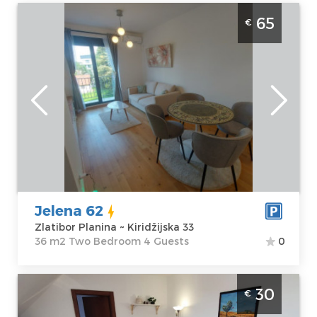
One Bedroom Apartment Jelena-62
65
€
Zlatibor Palisad. One Bedroom apartment,
hotel type, size 36m2, luxuriously furnished
and ideal for a stay of up to 4 people.
Zlatibor
Location:
Guests:
4
Zlatibor Planina
Area of the
Address:
apartment :
36
Kiridžijska 33
m2
Price
65 €
Structure :
Two
Bedroom
Jelena 62
Zlatibor Planina ~ Kiridžijska 33
36 m2 Two Bedroom 4 Guests
0
Two Bedroom Apartment Nebo Zlatibor
30
€
Planina Center