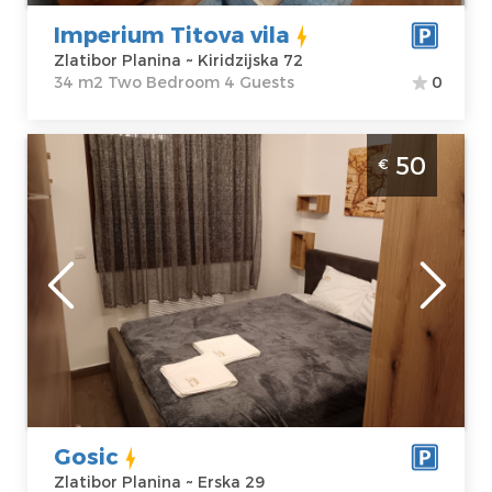
Imperium Titova vila
Zlatibor Planina ~ Kiridzijska 72
34 m2 Two Bedroom 4 Guests
0
Two Bedroom Apartment Apartman Gosic
50
€
Zlatibor
Zlatibor
Location:
Guests:
4
Zlatibor Planina
Area of the
Address:
Erska
apartment :
37
29
m2
Price
50 €
Structure :
Two
Bedroom
Gosic
Zlatibor Planina ~ Erska 29