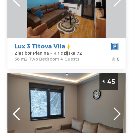
Address:
apartment :
36
Kiridzijska 72
m2
Price
45 €
Structure :
Two
Bedroom
Lux 3 Titova Vila
Zlatibor Planina ~ Kiridzijska 72
36 m2 Two Bedroom 4 Guests
0
Two Bedroom Apartment Titova vila 23
45
€
Zlatibor Sloboda
Zlatibor
Location:
Guests:
4
Zlatibor Planina
Area of the
Address:
apartment :
33
Kiridzijska 72
m2