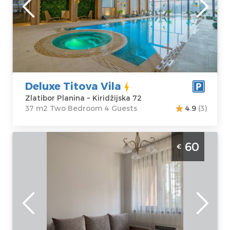
Zlatibor Planina
Area of the
Address:
apartment :
37
Kiridžijska 72
m2
Price
45 €
Structure :
Two
Bedroom
Deluxe Titova Vila
Zlatibor Planina ~ Kiridžijska 72
37 m2 Two Bedroom 4 Guests
4.9
(3)
Two Bedroom Apartment Mila Titova Vila
60
€
Zlatibor
Zlatibor
Location:
Guests:
4
Zlatibor Planina
Area of the
Address:
apartment :
31
Kiridžijska bb
m2