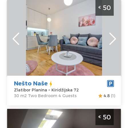
Two Bedroom Apartment Nesto Nase
50
€
Zlatibor Palisad
Zlatibor
Location:
Guests:
4
Zlatibor Planina
Area of the
Address:
apartment :
30
Kiridžijska 72
m2
Price
50 €
Structure :
Two
Bedroom
Nešto Naše
Zlatibor Planina ~ Kiridžijska 72
30 m2 Two Bedroom 4 Guests
4.8
(1)
Two Bedroom Apartment Pahulja Zlatibor
50
€
Zlatibor