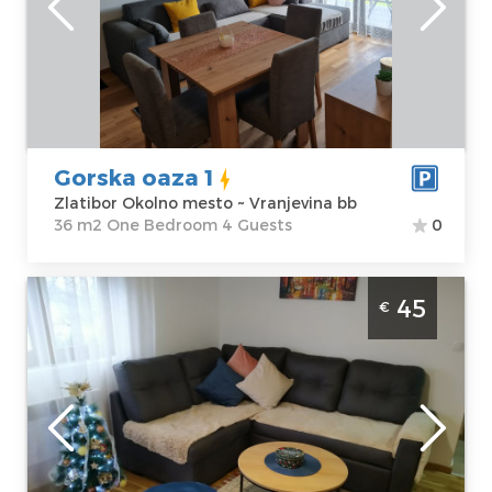
Location:
Guests:
4
Zlatibor Okolno
Area of the
mesto
apartment :
36
Address:
m2
Vranjevina bb
Structure :
One
Price
30 €
Bedroom
Gorska oaza 1
Zlatibor Okolno mesto ~ Vranjevina bb
36 m2 One Bedroom 4 Guests
0
One-room apartment Grujanac Zlatibor
45
€
Center, modern apartment, size 37 m2,
suitable for up to 4 people
Zlatibor
Location:
Guests:
4
Zlatibor Planina
Area of the
Address:
apartment :
37