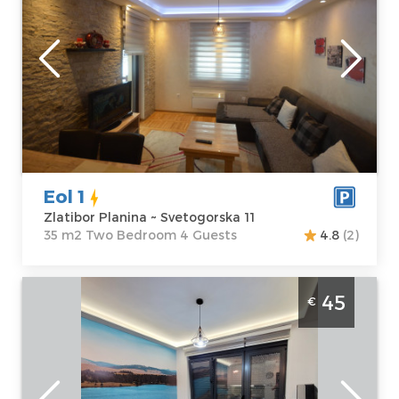
Location:
Guests:
4
Zlatibor Planina
Area of the
Address:
apartment :
35
Svetogorska 11
m2
Price
45 €
Structure :
Two
Bedroom
Eol 1
Zlatibor Planina ~ Svetogorska 11
35 m2 Two Bedroom 4 Guests
4.8
(2)
Two Bedroom Apartment Lux 3 Titova Vila
45
€
Zlatibor Center
Zlatibor
Location:
Guests:
4
Zlatibor Planina
Area of the