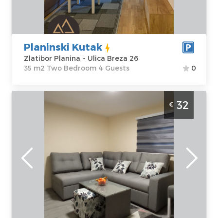
Price
40 €
Structure :
Two
Bedroom
Planinski Kutak
Zlatibor Planina ~ Ulica Breza 26
35 m2 Two Bedroom 4 Guests
0
Studio Apartment Mijatov Konak Masa
32
€
Zlatibor Okolno mesto. It is located in the
village of Trnava near Sirogojn, not far from
the Stopića cave and the Gostilje
Zlatibor
Location:
Guests:
2
Zlatibor Okolno
Area of the
mesto
apartment :
30
Address:
Trnava
m2
bb
Structure :