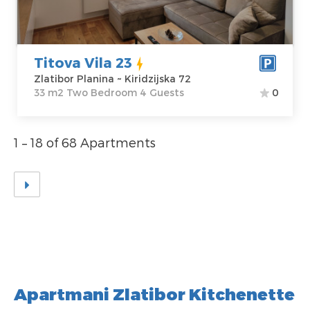
Price
45 €
Structure :
Two
Bedroom
Titova Vila 23
Zlatibor Planina ~ Kiridzijska 72
33 m2 Two Bedroom 4 Guests
0
1 – 18 of 68 Apartments
Apartmani Zlatibor Kitchenette