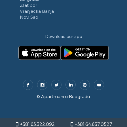
Zlatibor
Vranjacka Banja
Novi Sad
Download our app
©
Apartmani u Beogradu
.
+381.63.322.092
+381.64.637.0527