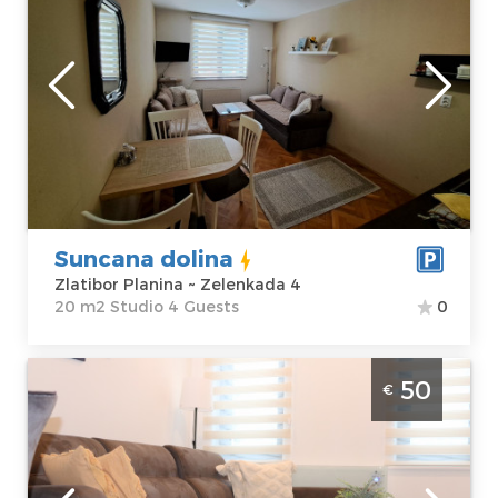
Zlatibor
Location:
Guests:
4
Zlatibor Planina
Area of the
Address:
apartment :
20
Zelenkada 4
m2
Price
40 €
Structure :
Studio
Suncana dolina
Zlatibor Planina ~ Zelenkada 4
20 m2 Studio 4 Guests
0
Two Bedroom Apartment Vukosavljevic
50
€
Zlatibor Center
Zlatibor
Location:
Guests:
4