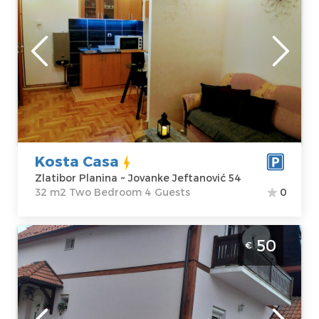
Zlatibor
Location:
Guests:
4
Zlatibor Planina
Area of the
Address:
apartment :
32
Jovanke
m2
Jeftanović 54
Structure :
Two
Price
35 €
Bedroom
Kosta Casa
Zlatibor Planina ~ Jovanke Jeftanović 54
32 m2 Two Bedroom 4 Guests
0
Five Bedroom Apartment Vila Tosanic
50
€
Zlatibor Zova
Zlatibor
Location:
Guests:
6