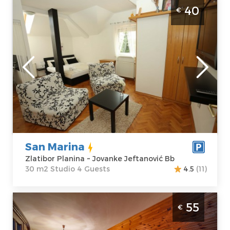
Studio Apartment San Marina Zlatibor
40
€
Planina Center
Zlatibor
Location:
Guests:
4
Zlatibor Planina
Area of the
Address:
apartment :
30
Jovanke
m2
Jeftanović Bb
Structure :
Price
40 €
Studio
San Marina
Zlatibor Planina ~ Jovanke Jeftanović Bb
30 m2 Studio 4 Guests
4.5
(11)
Three Bedroom Apartment Guest House
55
€
Lugu 6 Zlatibor Planina Jezero
Zlatibor