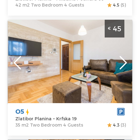
42 m2 Two Bedroom 4 Guests
4.5
(5)
Two Bedroom Apartment O5 Zlatibor
45
€
Djurkovac
Zlatibor
Location:
Guests:
4
Zlatibor Planina
Area of the
Address:
Krfska
apartment :
35
19
m2
Price
45 €
Structure :
Two
Bedroom
O5
Zlatibor Planina ~ Krfska 19
35 m2 Two Bedroom 4 Guests
4.3
(3)