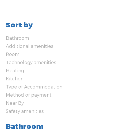
Sort by
Bathroom
Additional amenities
Room
Technology amenities
Heating
Kitchen
Type of Accommodation
Method of payment
Near By
Safety amenities
Bathroom