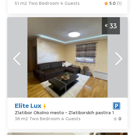
51 m2 Two Bedroom 4 Guests
5.0
(1)
Two Bedroom Apartment Elite Lux Zlatibor
33
€
Jelena Anzujska
Zlatibor
Location:
Guests:
4
Zlatibor Okolno
Area of the
mesto
apartment :
36
Address:
m2
Zlatiborskih
Structure :
Two
pastira 1
Bedroom
Price
33 €
Elite Lux
Zlatibor Okolno mesto ~ Zlatiborskih pastira 1
36 m2 Two Bedroom 4 Guests
0