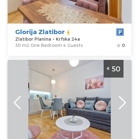
Price
45 €
Structure :
One
Bedroom
Glorija Zlatibor
Zlatibor Planina ~ Krfska 24a
30 m2 One Bedroom 4 Guests
0
Two Bedroom Apartment Nesto Nase
50
€
Zlatibor Palisad
Zlatibor
Location:
Guests:
4
Zlatibor Planina
Area of the
Address:
apartment :
30
Kiridžijska 72
m2
Price
50 €
Structure :
Two
Bedroom