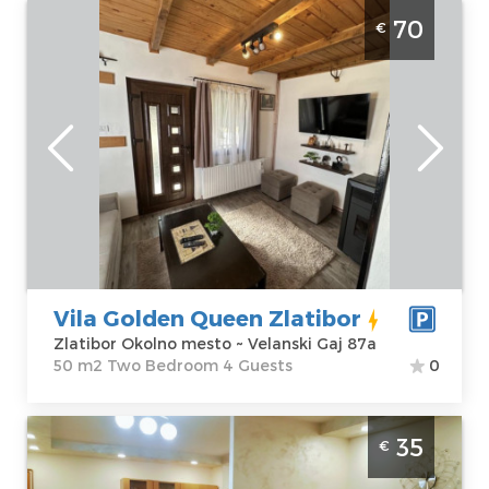
One Bedroom Apartment Vila Golden
70
€
Queen Zlatibor Rudine
Zlatibor
Location:
Guests:
4
Zlatibor Okolno
Area of the
mesto
apartment :
50
Address:
m2
Velanski Gaj 87a
Structure :
Two
Price
70 €
Bedroom
Vila Golden Queen Zlatibor
Zlatibor Okolno mesto ~ Velanski Gaj 87a
50 m2 Two Bedroom 4 Guests
0
Two Bedroom Apartment Kosta casa
35
€
Zlatibor Djurkovac