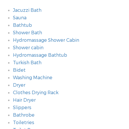
Jacuzzi Bath
Sauna
Bathtub
Shower Bath
Hydromassage Shower Cabin
Shower cabin
Hydromassage Bathtub
Turkish Bath
Bidet
Washing Machine
Dryer
Clothes Drying Rack
Hair Dryer
Slippers
Bathrobe
Toiletries