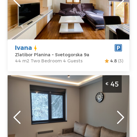
Address:
apartment :
44
Svetogorska 9a
m2
Price
50 €
Structure :
Two
Bedroom
Ivana
Zlatibor Planina ~ Svetogorska 9a
44 m2 Two Bedroom 4 Guests
4.8
(3)
Two Bedroom Apartment Titova vila 23
45
€
Zlatibor Sloboda
Zlatibor
Location:
Guests:
4
Zlatibor Planina
Area of the
Address:
apartment :
33
Kiridzijska 72
m2