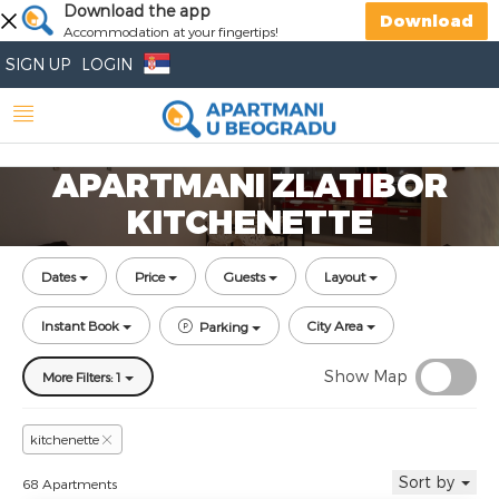
Download the app
Download
Accommodation at your fingertips!
SIGN UP
LOGIN
APARTMANI ZLATIBOR
KITCHENETTE
Dates
Price
Guests
Layout
Instant Book
City Area
Parking
Show Map
More Filters: 1
kitchenette
Sort by
68 Apartments