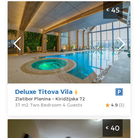
Two Bedroom Apartment Deluxe Titova
45
€
Vila Zlatibor Palisad
Zlatibor
Location:
Guests:
4
Zlatibor Planina
Area of the
Address:
apartment :
37
Kiridžijska 72
m2
Price
45 €
Structure :
Two
Bedroom
Deluxe Titova Vila
Zlatibor Planina ~ Kiridžijska 72
37 m2 Two Bedroom 4 Guests
4.9
(3)
Studio Apartment Suncana dolina Zlatibor
40
€
Djurkovac