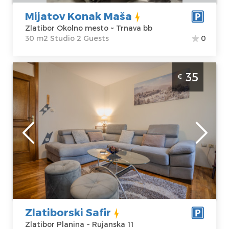
Price
32 €
Studio
Mijatov Konak Maša
Zlatibor Okolno mesto ~ Trnava bb
30 m2 Studio 2 Guests
0
Two Bedroom Apartment Zlatiborski Safir
35
€
Zlatibor Rujno
Zlatibor
Location:
Guests:
4
Zlatibor Planina
Area of the
Address:
apartment :
51
Rujanska 11
m2
Price
35 €
Structure :
Two
Bedroom
Zlatiborski Safir
Zlatibor Planina ~ Rujanska 11