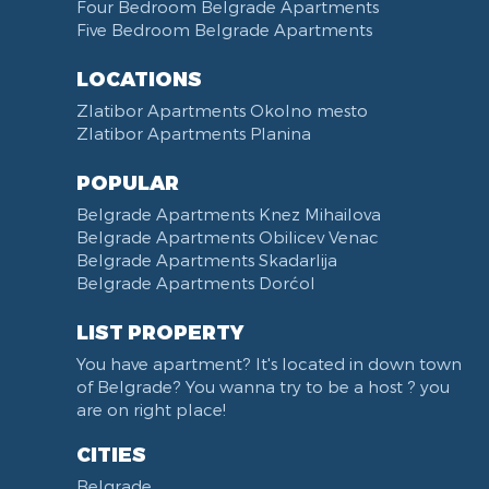
Towels
Dining Room
Four Bedroom Belgrade Apartments
Five Bedroom Belgrade Apartments
Non-smoking
Dining Table and Chairs
Reception
Dining Corner
LOCATIONS
Categorized
Exhaust hood
Zlatibor Apartments Okolno mesto
Voucher
Dishes and Cutlery
Zlatibor Apartments Planina
POPULAR
Belgrade Apartments Knez Mihailova
Belgrade Apartments Obilicev Venac
Belgrade Apartments Skadarlija
Belgrade Apartments Dorćol
LIST PROPERTY
You have apartment? It's located in down town
of Belgrade? You wanna try to be a host ? you
are on right place!
CITIES
Belgrade