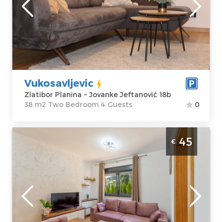
Zlatibor Planina
Area of the
Address:
apartment :
38
Jovanke
m2
Jeftanović 18b
Structure :
Two
Price
50 €
Bedroom
Vukosavljevic
Zlatibor Planina ~ Jovanke Jeftanović 18b
38 m2 Two Bedroom 4 Guests
0
One Bedroom Apartment Apartman Glorija
45
€
Belgrade Okolno mesto
Zlatibor
Location:
Guests:
4
Zlatibor Planina
Area of the
Address:
Krfska
apartment :
30
24a
m2