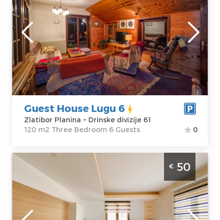
Location:
Guests:
6
Zlatibor Planina
Area of the
Address:
Drinske
apartment :
120
divizije 61
m2
Price
55 €
Structure :
Three Bedroom
Guest House Lugu 6
Zlatibor Planina ~ Drinske divizije 61
120 m2 Three Bedroom 6 Guests
0
Two Bedroom Apartment Ivana Zlatibor
50
€
Golija
Zlatibor
Location:
Guests:
4
Zlatibor Planina
Area of the