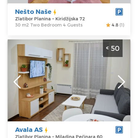
Nešto Naše
Zlatibor Planina ~ Kiridžijska 72
30 m2 Two Bedroom 4 Guests
4.8
(1)
Two Bedroom Apartment Avala AS Zlatibor
50
€
Center
Zlatibor
Location:
Guests:
4
Zlatibor Planina
Area of the
Address:
apartment :
42
Miladina
m2
Pećinara 60
Structure :
Two
Price
50 €
Bedroom
Avala AS
Zlatibor Planina ~ Miladina Pećinara 60