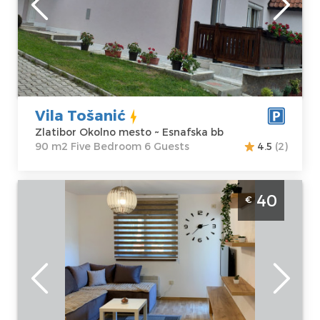
Zlatibor Okolno
Area of the
mesto
apartment :
90
Address:
m2
Esnafska bb
Structure :
Five
Price
50 €
Bedroom
Vila Tošanić
Zlatibor Okolno mesto ~ Esnafska bb
90 m2 Five Bedroom 6 Guests
4.5
(2)
Two Bedroom Apartment Planinski Kutak
40
€
Zlatibor Golija
Zlatibor
Location:
Guests:
4
Zlatibor Planina
Area of the
Address:
Ulica
apartment :
35
Breza 26
m2