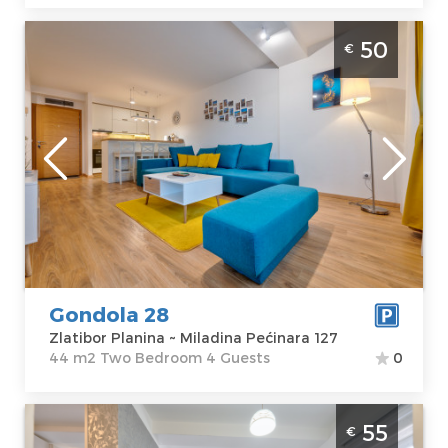
Two Bedroom Apartment Gondola 28
50
€
Zlatibor
Zlatibor
Location:
Guests:
4
Zlatibor Planina
Area of the
Address:
apartment :
44
Miladina
m2
Pećinara 127
Structure :
Two
Price
50 €
Bedroom
Gondola 28
Zlatibor Planina ~ Miladina Pećinara 127
44 m2 Two Bedroom 4 Guests
0
Two Bedroom Apartment Lotus Zlatibor 10
55
€
Zlatibor Djurkovac, excellent