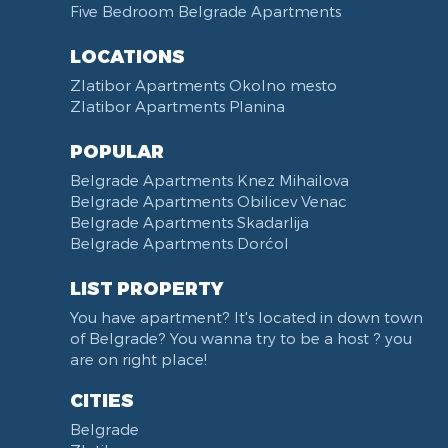
Five Bedroom Belgrade Apartments
Non-smoking
Dining Table and Chairs
Reception
Dining Corner
LOCATIONS
Categorized
Exhaust hood
Zlatibor Apartments Okolno mesto
Voucher
Dishes and Cutlery
Zlatibor Apartments Planina
POPULAR
Belgrade Apartments Knez Mihailova
Belgrade Apartments Obilicev Venac
Belgrade Apartments Skadarlija
Belgrade Apartments Dorćol
LIST PROPERTY
You have apartment? It's located in down town
of Belgrade? You wanna try to be a host ? you
are on right place!
CITIES
Belgrade