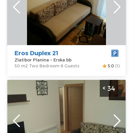
Zlatibor Planina
Area of the
Address:
Erska
apartment :
50
bb
m2
Price
44 €
Structure :
Two
Bedroom
Eros Duplex 21
Zlatibor Planina ~ Erska bb
50 m2 Two Bedroom 6 Guests
5.0
(1)
Studio Apartment Eros A1 Zlatibor
34
€
Djurkovac
Zlatibor
Location:
Guests:
4
Zlatibor Planina
Area of the
Address:
Erska
apartment :
32