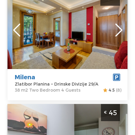
Zlatibor
Location:
Guests:
4
Zlatibor Planina
Area of the
Address:
Drinske
apartment :
38
Divizije 29/A
m2
Price
40 €
Structure :
Two
Bedroom
Milena
Zlatibor Planina ~ Drinske Divizije 29/A
38 m2 Two Bedroom 4 Guests
4.5
(8)
Two Bedroom Apartment Time Out Wine 2
45
€
Zlatibor Mountain in Villa Vina fully
equipped with private parking
Zlatibor