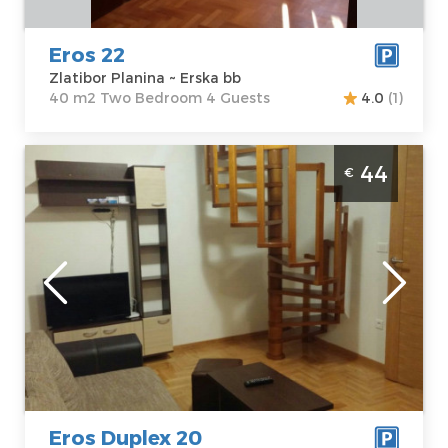
Bedroom
Eros 22
Zlatibor Planina ~ Erska bb
40 m2 Two Bedroom 4 Guests
4.0
(1)
Two Bedroom Apartment Eros Duplex 20
44
€
Zlatibor Djurkovac
Zlatibor
Location:
Guests:
5
Zlatibor Planina
Area of the
Address:
Erska
apartment :
44
bb
m2
Price
44 €
Structure :
Two
Bedroom
Eros Duplex 20