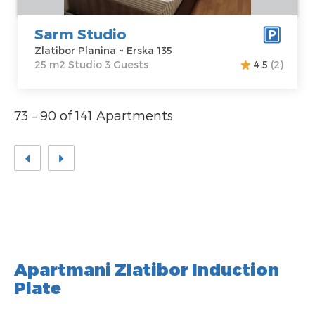
Sarm Studio
Zlatibor Planina ~ Erska 135
25 m2 Studio 3 Guests
4.5
(2)
73 – 90 of 141 Apartments
Apartmani Zlatibor Induction
Plate