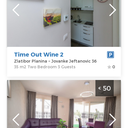
Location:
Guests:
3
Zlatibor Planina
Area of the
Address:
apartment :
35
Jovanke
m2
Jeftanovic 36
Structure :
Two
Price
45 €
Bedroom
Time Out Wine 2
Zlatibor Planina ~ Jovanke Jeftanovic 36
35 m2 Two Bedroom 3 Guests
0
Two Bedroom Apartment Andjelcic Zlatibor
50
€
Djurkovac
Zlatibor
Location:
Guests:
4
Zlatibor Planina
Area of the
Address:
apartment :
45