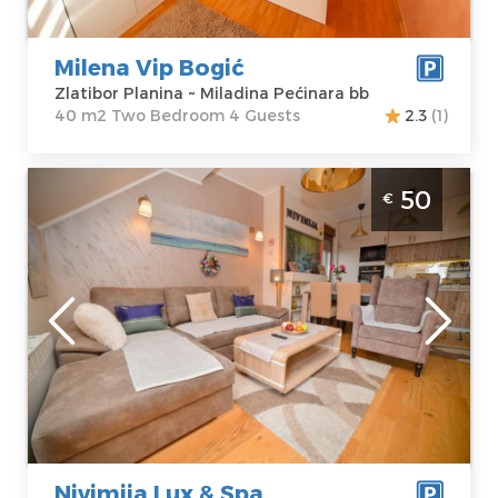
Milena Vip Bogić
Zlatibor Planina ~ Miladina Pećinara bb
40 m2 Two Bedroom 4 Guests
2.3
(1)
Two Bedroom Bedroom Apartment
50
€
Nivimija Lux & Spa Zlatibor Centar
Zlatibor
Location:
Guests:
4
Zlatibor Planina
Area of the
Address:
apartment :
48
Jovanke
m2
Jeftanović 16
Structure :
Two
Price
50 €
Bedroom
Nivimija Lux & Spa