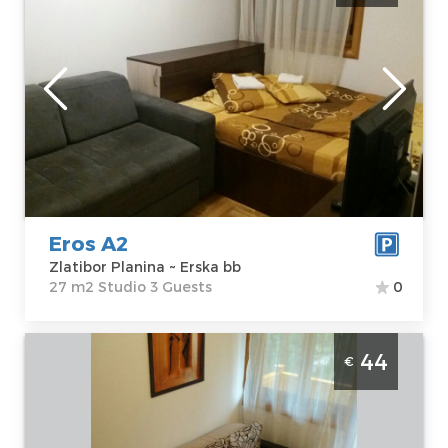
Zlatibor
Location:
Guests:
3
Zlatibor Planina
Area of the
Address:
Erska
apartment :
27
bb
m2
Price
34 €
Structure :
Studio
Eros A2
Zlatibor Planina ~ Erska bb
27 m2 Studio 3 Guests
0
Two Bedroom Apartment Eros Duplex 21
44
€
Zlatibor Djurkovac
Zlatibor
Location:
Guests:
6