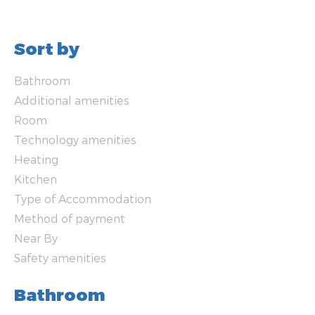
Sort by
Bathroom
Additional amenities
Room
Technology amenities
Heating
Kitchen
Type of Accommodation
Method of payment
Near By
Safety amenities
Bathroom