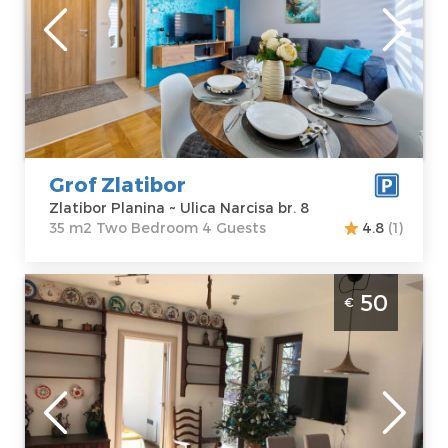
Zlatibor
Location:
Guests:
4
Zlatibor Planina
Area of the
Address:
Ulica
apartment :
35
Narcisa br. 8
m2
Price
50 €
Structure :
Two
Bedroom
Grof Zlatibor
Zlatibor Planina ~ Ulica Narcisa br. 8
35 m2 Two Bedroom 4 Guests
4.8
(1)
Three Bedroom Apartment Šumski Raj
50
€
Zlatibor Golija
Zlatibor
Location:
Guests:
4
Zlatibor Planina
Area of the
Address:
apartment :
43