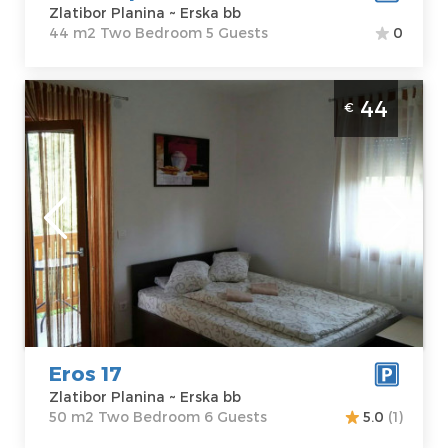
Zlatibor Planina ~ Erska bb
44 m2 Two Bedroom 5 Guests
0
Two Bedroom Apartment Eros 17 Zlatibor
44
€
Djurkovac
Zlatibor
Location:
Guests:
6
Zlatibor Planina
Area of the
Address:
Erska
apartment :
50
bb
m2
Price
44 €
Structure :
Two
Bedroom
Eros 17
Zlatibor Planina ~ Erska bb
50 m2 Two Bedroom 6 Guests
5.0
(1)