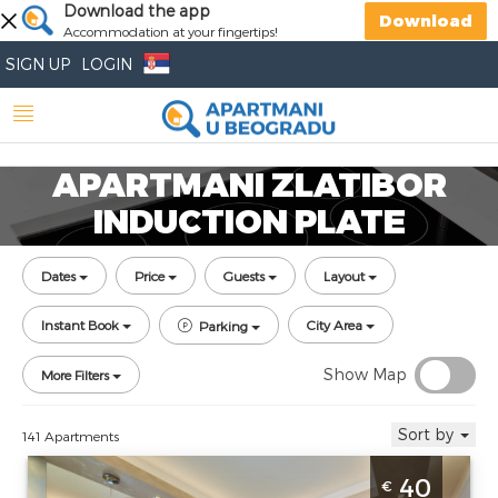
Download the app
Download
Accommodation at your fingertips!
SIGN UP
LOGIN
APARTMANI ZLATIBOR
INDUCTION PLATE
Dates
Price
Guests
Layout
Instant Book
City Area
Parking
Show Map
More Filters
Sort by
141 Apartments
Two Bedroom Apartment Milena Zlatibor
40
€
Djurkovac