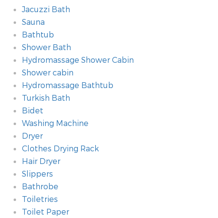
Jacuzzi Bath
Sauna
Bathtub
Shower Bath
Hydromassage Shower Cabin
Shower cabin
Hydromassage Bathtub
Turkish Bath
Bidet
Washing Machine
Dryer
Clothes Drying Rack
Hair Dryer
Slippers
Bathrobe
Toiletries
Toilet Paper