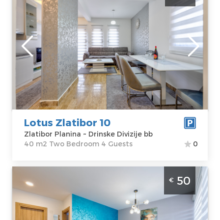
accommodation in a quiet part of Zlatibor,
not far from the center
Zlatibor
Location:
Guests:
4
Zlatibor Planina
Area of the
Address:
Drinske
apartment :
40
Divizije bb
m2
Price
55 €
Structure :
Two
Bedroom
Lotus Zlatibor 10
Zlatibor Planina ~ Drinske Divizije bb
40 m2 Two Bedroom 4 Guests
0
Two Bedroom Apartment Grof Zlatibor
50
€
Zlatibor Mountain, is located in a quiet part
of Zlatibor, just a few minutes easy walk
from the center and the lake