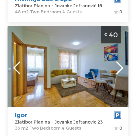
Zlatibor Planina ~ Jovanke Jeftanović 16
48 m2 Two Bedroom 4 Guests
0
Two Bedroom Apartment Igor Zlatibor
40
€
Djurkovac
Zlatibor
Location:
Guests:
4
Zlatibor Planina
Area of the
Address:
apartment :
36
Jovanke
m2
Jeftanovic 23
Structure :
Two
Price
40 €
Bedroom
Igor
Zlatibor Planina ~ Jovanke Jeftanovic 23
36 m2 Two Bedroom 4 Guests
0