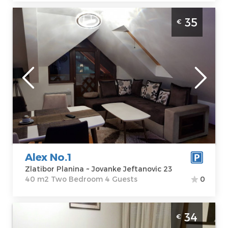
Two Bedroom Apartment Alex No.1 Zlatibor
35
€
Djurkovac
Zlatibor
Location:
Guests:
4
Zlatibor Planina
Area of the
Address:
apartment :
40
Jovanke
m2
Jeftanovic 23
Structure :
Two
Price
35 €
Bedroom
Alex No.1
Zlatibor Planina ~ Jovanke Jeftanovic 23
40 m2 Two Bedroom 4 Guests
0
Studio Apartment Eros A2 Zlatibor
34
€
Djurkovac