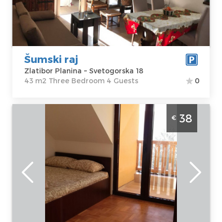
Svetogorska 18
m2
Price
50 €
Structure :
Three Bedroom
Šumski raj
Zlatibor Planina ~ Svetogorska 18
43 m2 Three Bedroom 4 Guests
0
Two Bedroom Apartment Eros 22 Zlatibor
38
€
Djurkovac, great apartment for 4 people in
the center of Zlatibor
Zlatibor
Location:
Guests:
4
Zlatibor Planina
Area of the
Address:
Erska
apartment :
40
bb
m2
Price
38 €
Structure :
Two