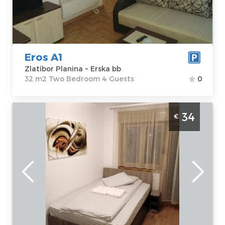
bb
m2
Price
34 €
Structure :
Two
Bedroom
Eros A1
Zlatibor Planina ~ Erska bb
32 m2 Two Bedroom 4 Guests
0
Studio Apartment Sarm Studio Zlatibor
34
€
Djurkovac
Zlatibor
Location:
Guests:
3
Zlatibor Planina
Area of the
Address:
Erska
apartment :
25
135
m2
Price
34 €
Structure :
Studio