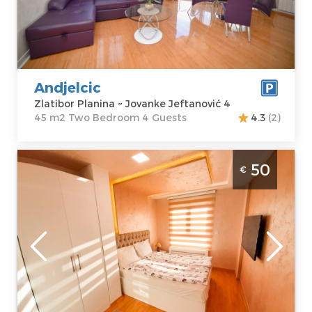
Jovanke
m2
Jeftanović 4
Structure :
Two
Price
50 €
Bedroom
Andjelcic
Zlatibor Planina ~ Jovanke Jeftanović 4
45 m2 Two Bedroom 4 Guests
4.3
(2)
Two Bedroom Apartment Milena Vip Bogić
50
€
Zlatibor Center
Zlatibor
Location:
Guests:
4
Zlatibor Planina
Area of the
Address:
apartment :
40
Miladina
m2
Pećinara bb
Structure :
Two
Price
50 €
Bedroom