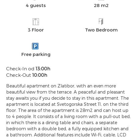
4 guests
28 m2
3 Floor
Two Bedroom
Free parking
Check-In od
13:00h
Check-Out
10:00h
Beautiful apartment on Zlatibor, with an even more
beautiful view from the terrace. A peaceful and pleasant
stay awaits you if you decide to stay in this apartment. The
apartment is located at Svetogorska Street 11, on the third
floor. The area of ​​the apartment is 28m2 and can host up
to 4 people. It consists of a living room with a pull-out bed,
in which there is a dining table and chairs, a separate
bedroom with a double bed, a fully equipped kitchen and
a bathroom. Additional features include Wi-Fi, cable, LCD