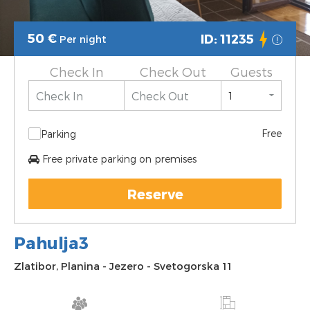
50
€
ID: 11235
Per night
Check In
Check Out
Guests
Free
Parking
Free private parking on premises
Reserve
Pahulja3
Zlatibor
,
Planina
-
Jezero
-
Svetogorska 11