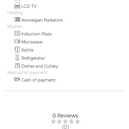
LCD TV
Heating
Norwegian Radiators
Kitchen
Induction Plate
Microwave
Kettle
Refrigerator
Dishes and Cutlery
Method of payment
Cash of payment
0
Reviews
(0)