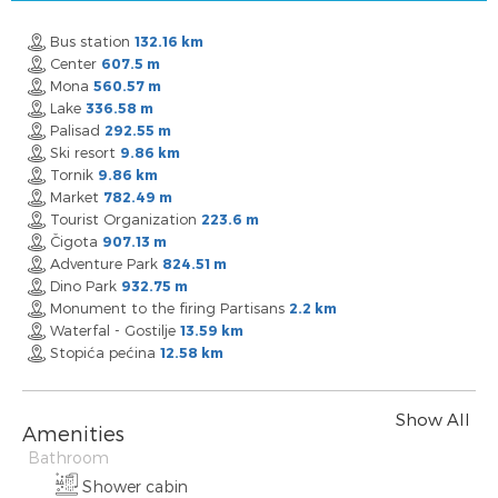
Bus station
132.16 km
Center
607.5 m
Mona
560.57 m
Lake
336.58 m
Palisad
292.55 m
Ski resort
9.86 km
Tornik
9.86 km
Market
782.49 m
Tourist Organization
223.6 m
Čigota
907.13 m
Adventure Park
824.51 m
Dino Park
932.75 m
Monument to the firing Partisans
2.2 km
Waterfal - Gostilje
13.59 km
Stopića pećina
12.58 km
Show All
Amenities
Bathroom
Shower cabin