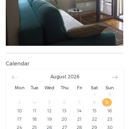
Calendar
August
2026
Mon
Tue
Wed
Thu
Fri
Sat
Sun
1
2
3
4
5
6
7
8
9
10
11
12
13
14
15
16
17
18
19
20
21
22
23
24
25
26
27
28
29
30