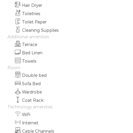
Hair Dryer
Toiletries
Toilet Paper
Cleaning Supplies
Additional amenities
Terrace
Bed Linen
Towels
Room
Double bed
Sofa Bed
Wardrobe
Coat Rack
Technology amenities
WiFi
Internet
Cable Channels