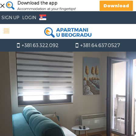
Download the app
Download
Accommodation at your fingertips!
SIGN UP
LOGIN
+381.63.322.092
+381.64.637.0527