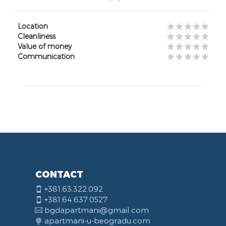
Location
Cleanliness
Value of money
Communication
CONTACT
+381.63.322.092
+381.64.637.0527
bgdapartmani@gmail.com
apartmani-u-beogradu.com