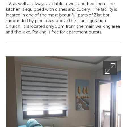
TV, as well as always available towels and bed linen. The
kitchen is equipped with dishes and cutlery. The facility is
located in one of the most beautiful parts of Zlatibor,
surrounded by pine trees, above the Transfiguration
Church. It is located only 50m from the main walking area
and the lake. Parking is free for apartment guests.