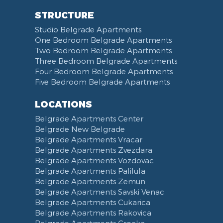
STRUCTURE
Studio Belgrade Apartments
One Bedroom Belgrade Apartments
Two Bedroom Belgrade Apartments
Three Bedroom Belgrade Apartments
Four Bedroom Belgrade Apartments
Five Bedroom Belgrade Apartments
LOCATIONS
Belgrade Apartments Center
Belgrade New Belgrade
Belgrade Apartments Vracar
Belgrade Apartments Zvezdara
Belgrade Apartments Vozdovac
Belgrade Apartments Palilula
Belgrade Apartments Zemun
Belgrade Apartments Savski Venac
Belgrade Apartments Cukarica
Belgrade Apartments Rakovica
Belgrade Apartments Grocka