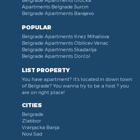
Apartments Belgrade Surcin
Belgrade Apartments Barajevo
POPULAR
Belgrade Apartments Knez Mihailova
Belgrade Apartments Obilicev Venac
Belgrade Apartments Skadarlija
Belgrade Apartments Dorćol
LIST PROPERTY
You have apartment? It's located in down town
of Belgrade? You wanna try to be a host ? you
are on right place!
CITIES
Belgrade
Zlatibor
Vranjacka Banja
Novi Sad