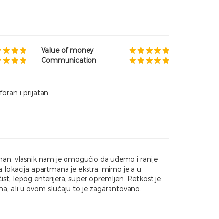
Value of money
Communication
oran i prijatan.
an, vlasnik nam je omogućio da uđemo i ranije
 lokacija apartmana je ekstra, mirno je a u
t, lepog enterijera, super opremljen. Retkost je
a, ali u ovom slučaju to je zagarantovano.