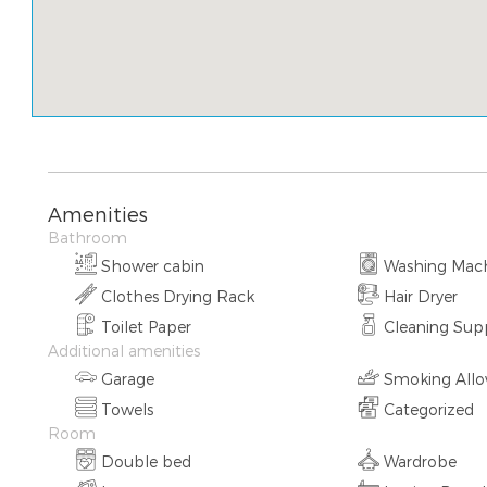
Amenities
Bathroom
Shower cabin
Washing Mac
Clothes Drying Rack
Hair Dryer
Toilet Paper
Cleaning Supp
Additional amenities
Garage
Smoking All
Towels
Categorized
Room
Double bed
Wardrobe