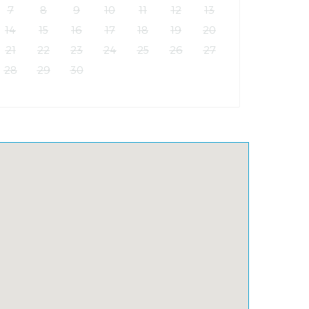
7
8
9
10
11
12
13
14
15
16
17
18
19
20
21
22
23
24
25
26
27
28
29
30