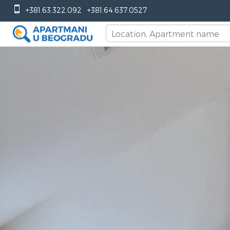
+381.63.322.092
+381.64.637.0527