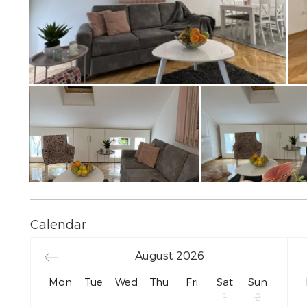
Calendar
August
2026
Mon
Tue
Wed
Thu
Fri
Sat
Sun
1
2