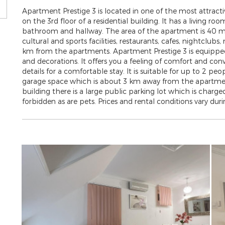
Apartment Prestige 3 is located in one of the most attractiv
on the 3rd floor of a residential building. It has a living 
bathroom and hallway. The area of ​​the apartment is 40 m
cultural and sports facilities, restaurants, cafes, nightclubs,
km from the apartments. Apartment Prestige 3 is equipped i
and decorations. It offers you a feeling of comfort and con
details for a comfortable stay. It is suitable for up to 2 pe
garage space which is about 3 km away from the apartment
building there is a large public parking lot which is charged.
forbidden as are pets. Prices and rental conditions vary durin