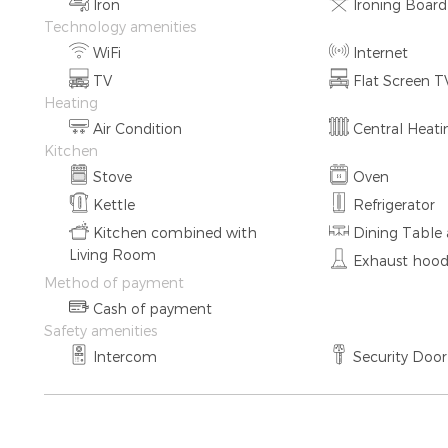
Iron
Ironing Board
Technology amenities
WiFi
Internet
TV
Flat Screen T
Heating
Air Condition
Central Heat
Kitchen
Stove
Oven
Kettle
Refrigerator
Kitchen combined with
Dining Table 
Living Room
Exhaust hoo
Method of payment
Cash of payment
Safety amenities
Intercom
Security Door