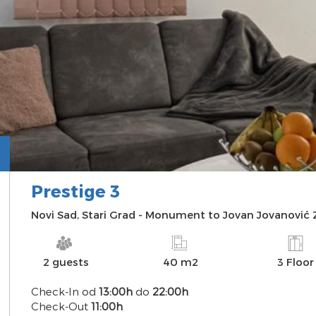
Prestige 3
INFO
PHOTO
AVAILABILITY
MAP
Novi Sad
,
Stari Grad
-
Monument to Jovan Jovanović
2 guests
40 m2
3 Floor
Check-In od
13:00h
do
22:00h
Check-Out
11:00h