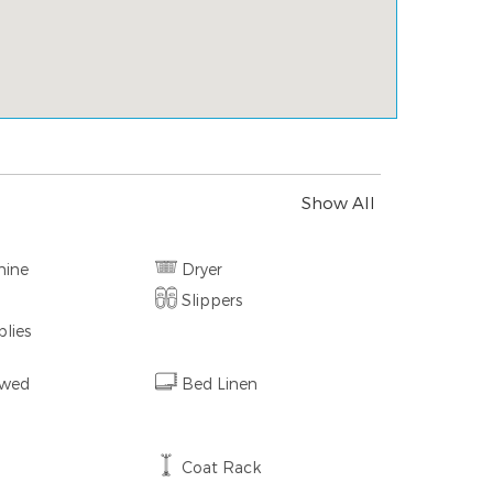
Show All
hine
Dryer
Slippers
lies
owed
Bed Linen
Coat Rack