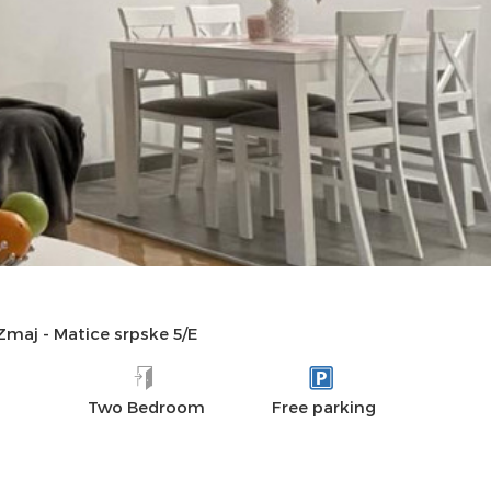
DISTANCES
AMENITIES
REVIEWS
 Zmaj
-
Matice srpske 5/E
Two Bedroom
Free parking