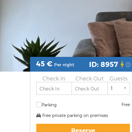
45
€
ID: 8957
Per night
Check In
Check Out
Guests
Free
Parking
Free private parking on premises
Reserve