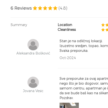
6
Reviews
(4.8)
Summary
Location
Cleanliness
Stan je na odličnoj lokaciji.
Izuzetno sredjen, topao, komf
Svaka preporuka.
Aleksandra Bošković
Oct-2024
Sve preporuke za ovaj apartm
nego što je bio dogovor, sama
samom centru, apartman je čis
Jovana Vesic
da sve bude baš kao na slikam
Pozdrav.