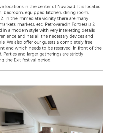
e locations in the center of Novi Sad. It is located
room, bedroom, equipped kitchen, dining room,
2. In the immediate vicinity there are many
 markets, markets, etc. Petrovaradin Fortress is 2
n a modern style with very interesting details
venience and has all the necessary devices and
ople. We also offer our guests a completely free
 and which needs to be reserved. In front of the
 Parties and larger gatherings are strictly
g the Exit festival period.