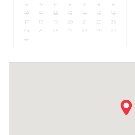
3
4
5
6
7
8
9
10
11
12
13
14
15
16
17
18
19
20
21
22
23
24
25
26
27
28
29
30
31