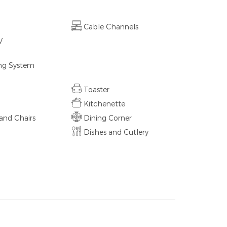
Cable Channels
V
ing System
Toaster
Kitchenette
and Chairs
Dining Corner
d
Dishes and Cutlery