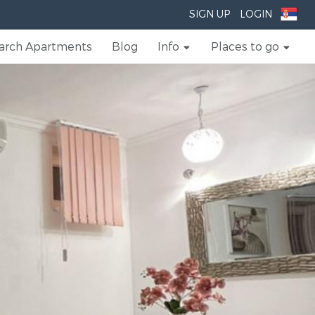
SIGN UP
LOGIN
arch Apartments
Blog
Info
Places to go