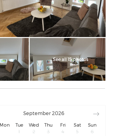
See all 15 photos
September
2026
Mon
Tue
Wed
Thu
Fri
Sat
Sun
1
2
3
4
5
6