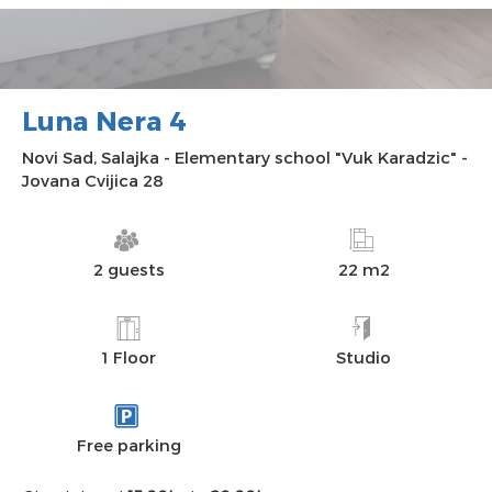
Luna Nera 4
Novi Sad
,
Salajka
-
Elementary school "Vuk Karadzic"
-
Jovana Cvijica 28
2 guests
22 m2
1 Floor
Studio
Free parking