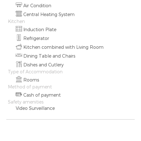
Air Condition
Central Heating System
Kitchen
Induction Plate
Refrigerator
Kitchen combined with Living Room
Dining Table and Chairs
Dishes and Cutlery
Type of Accommodation
Rooms
Method of payment
Cash of payment
Safety amenities
Video Surveillance