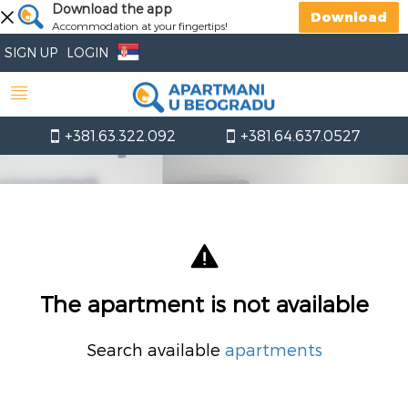
Download the app
Download
Accommodation at your fingertips!
SIGN UP
LOGIN
+381.63.322.092
+381.64.637.0527
The apartment is not available
Search available
apartments