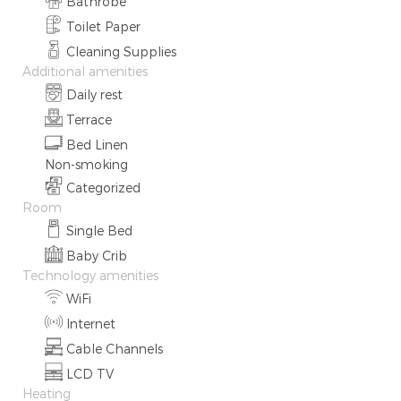
Bathrobe
Toilet Paper
Cleaning Supplies
Additional amenities
Daily rest
Terrace
Bed Linen
Non-smoking
Categorized
Room
Single Bed
Baby Crib
Technology amenities
WiFi
Internet
Cable Channels
LCD TV
Heating