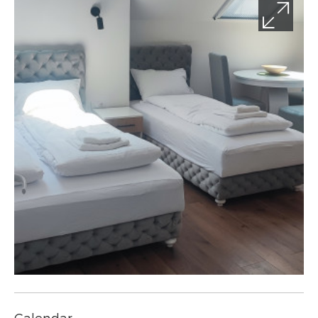
Calendar