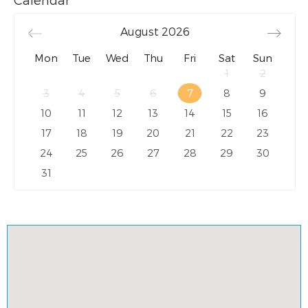
August
2026
Mon
Tue
Wed
Thu
Fri
Sat
Sun
1
2
3
4
5
6
7
8
9
10
11
12
13
14
15
16
17
18
19
20
21
22
23
24
25
26
27
28
29
30
31