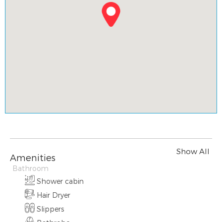
Show All
Amenities
Bathroom
Shower cabin
Hair Dryer
Slippers