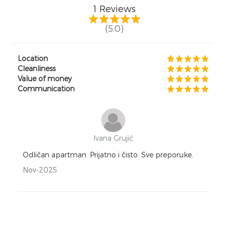
1
Reviews
(5.0)
Location
Cleanliness
Value of money
Communication
Ivana Grujić
Odličan apartman. Prijatno i čisto. Sve preporuke.
Nov-2025