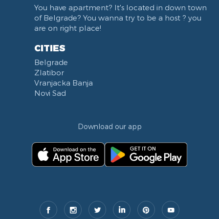
You have apartment? It's located in down town
of Belgrade? You wanna try to be a host ? you
are on right place!
CITIES
Belgrade
Zlatibor
Vranjacka Banja
Novi Sad
Download our app