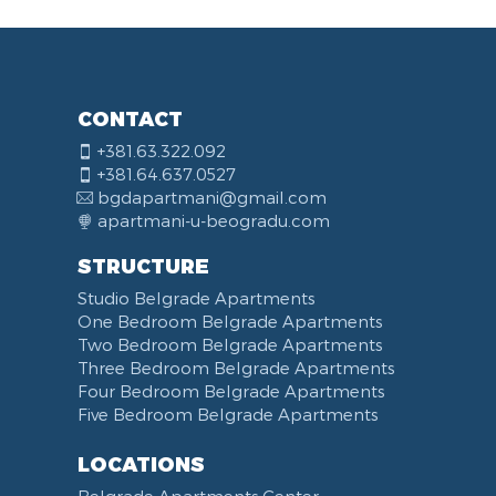
CONTACT
+381.63.322.092
+381.64.637.0527
bgdapartmani@gmail.com
apartmani-u-beogradu.com
STRUCTURE
Studio Belgrade Apartments
One Bedroom Belgrade Apartments
Two Bedroom Belgrade Apartments
Three Bedroom Belgrade Apartments
Four Bedroom Belgrade Apartments
Five Bedroom Belgrade Apartments
LOCATIONS
Belgrade Apartments Center