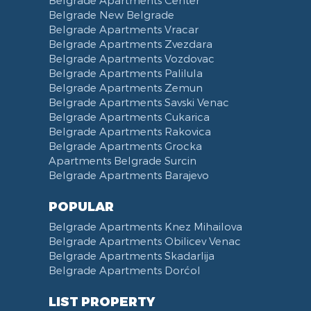
Belgrade New Belgrade
Belgrade Apartments Vracar
Belgrade Apartments Zvezdara
Belgrade Apartments Vozdovac
Belgrade Apartments Palilula
Belgrade Apartments Zemun
Belgrade Apartments Savski Venac
Belgrade Apartments Cukarica
Belgrade Apartments Rakovica
Belgrade Apartments Grocka
Apartments Belgrade Surcin
Belgrade Apartments Barajevo
POPULAR
Belgrade Apartments Knez Mihailova
Belgrade Apartments Obilicev Venac
Belgrade Apartments Skadarlija
Belgrade Apartments Dorćol
LIST PROPERTY