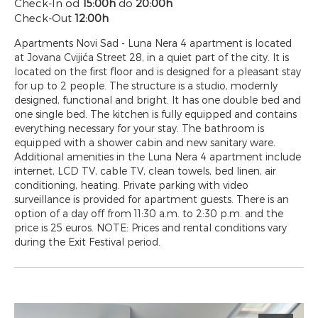
Check-In od
15:00h
do
20:00h
Check-Out
12:00h
Apartments Novi Sad - Luna Nera 4 apartment is located
at Jovana Cvijića Street 28, in a quiet part of the city. It is
located on the first floor and is designed for a pleasant stay
for up to 2 people. The structure is a studio, modernly
designed, functional and bright. It has one double bed and
one single bed. The kitchen is fully equipped and contains
everything necessary for your stay. The bathroom is
equipped with a shower cabin and new sanitary ware.
Additional amenities in the Luna Nera 4 apartment include
internet, LCD TV, cable TV, clean towels, bed linen, air
conditioning, heating. Private parking with video
surveillance is provided for apartment guests. There is an
option of a day off from 11:30 a.m. to 2:30 p.m. and the
price is 25 euros. NOTE: Prices and rental conditions vary
during the Exit Festival period.