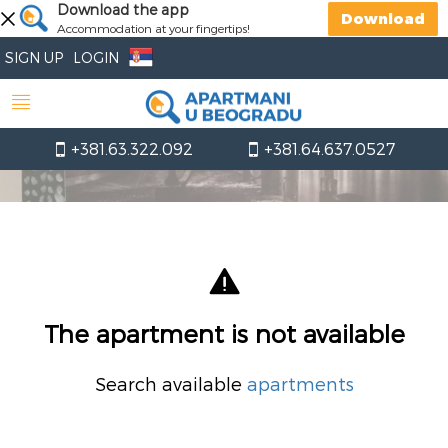
Download the app
Download
Accommodation at your fingertips!
SIGN UP
LOGIN
+381.63.322.092
+381.64.637.0527
The apartment is not available
Search available
apartments