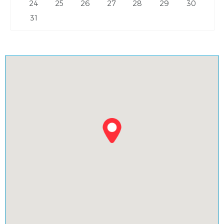
24
25
26
27
28
29
30
31