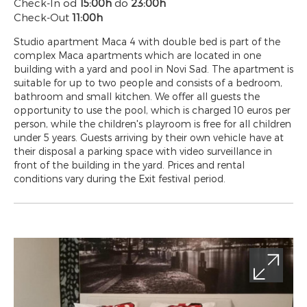
Check-In od
15:00h
do
23:00h
Check-Out
11:00h
Studio apartment Maca 4 with double bed is part of the
complex Maca apartments which are located in one
building with a yard and pool in Novi Sad. The apartment is
suitable for up to two people and consists of a bedroom,
bathroom and small kitchen. We offer all guests the
opportunity to use the pool, which is charged 10 euros per
person, while the children's playroom is free for all children
under 5 years. Guests arriving by their own vehicle have at
their disposal a parking space with video surveillance in
front of the building in the yard. Prices and rental
conditions vary during the Exit festival period.