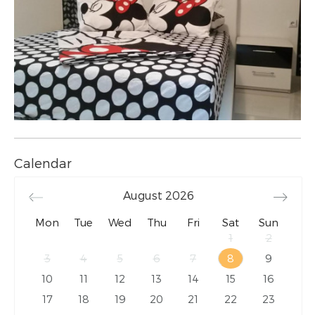
Calendar
August
2026
Mon
Tue
Wed
Thu
Fri
Sat
Sun
1
2
3
4
5
6
7
8
9
10
11
12
13
14
15
16
17
18
19
20
21
22
23