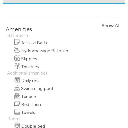
Show All
Amenities
Bathroom
Jacuzzi Bath
Hydromassage Bathtub
Slippers
Toiletries
Additional amenities
Daily rest
Swimming pool
Terrace
Bed Linen
Towels
Room
Double bed