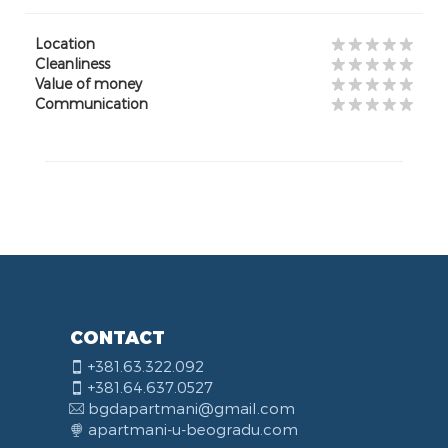
Location
Cleanliness
Value of money
Communication
CONTACT
+381.63.322.092
+381.64.637.0527
bgdapartmani@gmail.com
apartmani-u-beogradu.com