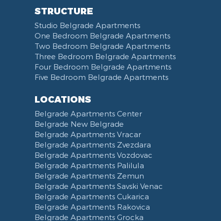
STRUCTURE
Studio Belgrade Apartments
One Bedroom Belgrade Apartments
Two Bedroom Belgrade Apartments
Three Bedroom Belgrade Apartments
Four Bedroom Belgrade Apartments
Five Bedroom Belgrade Apartments
LOCATIONS
Belgrade Apartments Center
Belgrade New Belgrade
Belgrade Apartments Vracar
Belgrade Apartments Zvezdara
Belgrade Apartments Vozdovac
Belgrade Apartments Palilula
Belgrade Apartments Zemun
Belgrade Apartments Savski Venac
Belgrade Apartments Cukarica
Belgrade Apartments Rakovica
Belgrade Apartments Grocka