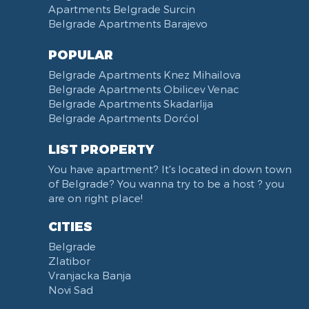
Apartments Belgrade Surcin
Belgrade Apartments Barajevo
POPULAR
Belgrade Apartments Knez Mihailova
Belgrade Apartments Obilicev Venac
Belgrade Apartments Skadarlija
Belgrade Apartments Dorćol
LIST PROPERTY
You have apartment? It's located in down town
of Belgrade? You wanna try to be a host ? you
are on right place!
CITIES
Belgrade
Zlatibor
Vranjacka Banja
Novi Sad