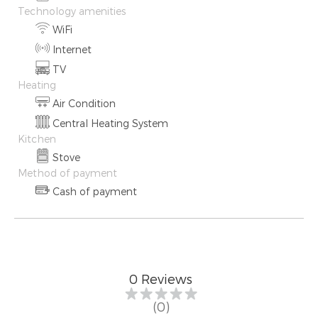
Technology amenities
WiFi
Internet
TV
Heating
Air Condition
Central Heating System
Kitchen
Stove
Method of payment
Cash of payment
0
Reviews
(0)