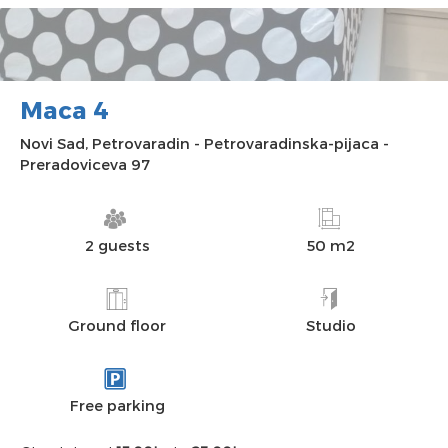
Maca 4
Novi Sad
,
Petrovaradin
-
Petrovaradinska-pijaca
-
Preradoviceva 97
2 guests
50 m2
Ground floor
Studio
Free parking