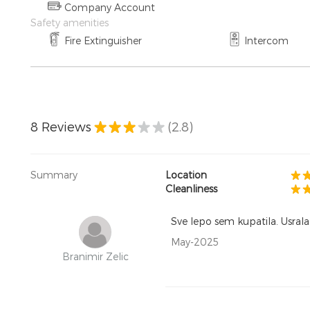
Company Account
Safety amenities
Fire Extinguisher
Intercom
8
Reviews
(2.8)
Summary
Location
Cleanliness
Sve lepo sem kupatila. Usrala 
May-2025
Branimir Zelic