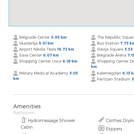
Belgrade Center
The Republic Squa
5.05 km
Skadarlija
Bus Station
5.01 km
7.73 k
Airport Nikola Tesla
Slavija Square
16.72 km
3.53
Sava Center
Belgrade Arena
6.07 km
7.1
Shopping Center Usce
Shopping Center De
6.18 km
km
Military Medical Academy
Kalemegdan
3.05
6.13 
km
Partizan Stadium
3
Amenities
Bathroom
Hydromassage Shower
Clothes Dryi
Cabin
Slippers