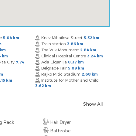
re
Knez Mihailova Street
5.04 km
5.32 km
Train station
m
3.86 km
The Vuk Monument
 km
2.84 km
Clinical Hospital Centre
5 km
3.24 km
lta City
Ada Ciganlija
7.74
8.37 km
Belgrade Fair
5.09 km
Rajko Mitic Stadium
km
2.68 km
Institute for Mother and Child
.15 km
3.62 km
Show All
ng Rack
Hair Dryer
Bathrobe