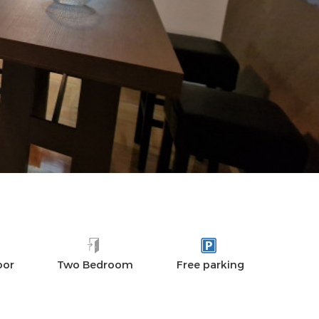
DISTANCES
AMENITIES
REVIEWS
oor
Two Bedroom
Free parking