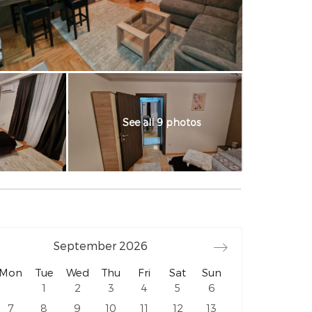
See all 9 photos
September
2026
Mon
Tue
Wed
Thu
Fri
Sat
Sun
1
2
3
4
5
6
7
8
9
10
11
12
13