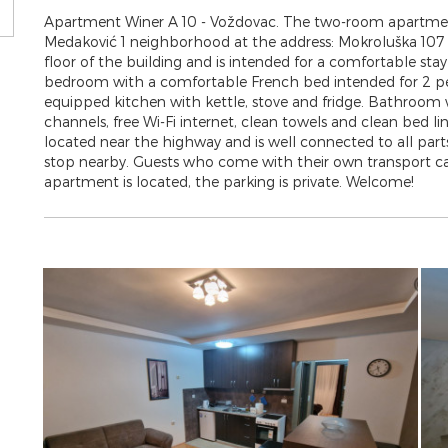
Apartment Winer A 10 - Voždovac. The two-room apartment i
Medaković 1 neighborhood at the address: Mokroluška 107 B.
floor of the building and is intended for a comfortable stay
bedroom with a comfortable French bed intended for 2 peop
equipped kitchen with kettle, stove and fridge. Bathroo
channels, free Wi-Fi internet, clean towels and clean bed li
located near the highway and is well connected to all parts 
stop nearby. Guests who come with their own transport can
apartment is located, the parking is private. Welcome!