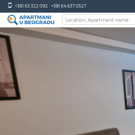
+381.63.322.092
+381.64.637.0527