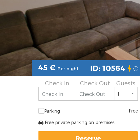
45
€
ID: 10564
Per night
Check In
Check Out
Guests
Free
Parking
Free private parking on premises
Reserve