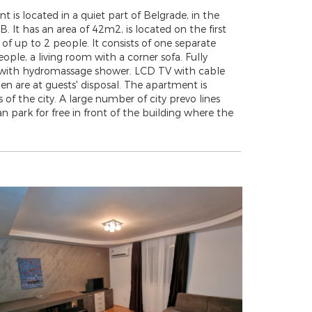
s located in a quiet part of Belgrade, in the
 It has an area of 42m2, is located on the first
 of up to 2 people. It consists of one separate
le, a living room with a corner sofa. Fully
m with hydromassage shower. LCD TV with cable
nen are at guests' disposal. The apartment is
of the city. A large number of city prevo lines
 park for free in front of the building where the