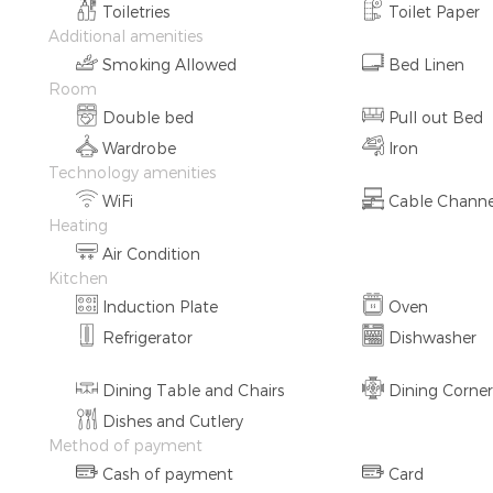
Toiletries
Toilet Paper
Additional amenities
Smoking Allowed
Bed Linen
Room
Double bed
Pull out Bed
Wardrobe
Iron
Technology amenities
WiFi
Cable Channe
Heating
Air Condition
Kitchen
Induction Plate
Oven
Refrigerator
Dishwasher
Dining Table and Chairs
Dining Corner
Dishes and Cutlery
Method of payment
Cash of payment
Card