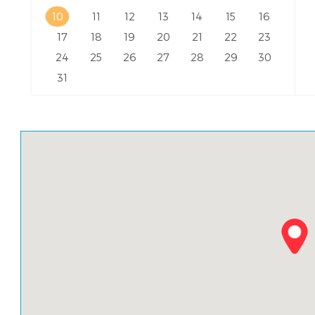
10
11
12
13
14
15
16
17
18
19
20
21
22
23
24
25
26
27
28
29
30
31