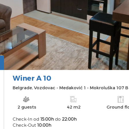
Winer A 10
INFO
PHOTO
AVAILABILITY
MAP
Belgrade
,
Vozdovac
-
Medaković 1
-
Mokroluška 107 B
2 guests
42 m2
Ground fl
Check-In od
15:00h
do
22:00h
Check-Out
10:00h