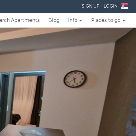
SIGN UP
LOGIN
arch Apartments
Blog
Info
Places to go