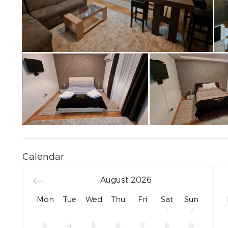
Calendar
August
2026
Mon
Tue
Wed
Thu
Fri
Sat
Sun
1
2
3
4
5
6
7
8
9