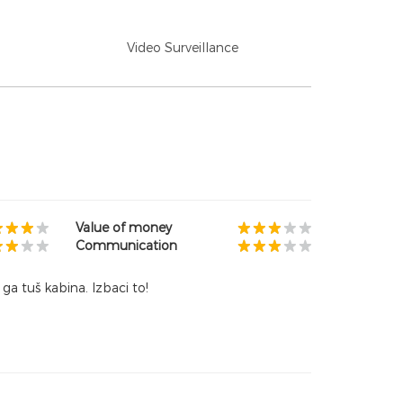
Video Surveillance
Value of money
Communication
ga tuš kabina. Izbaci to!