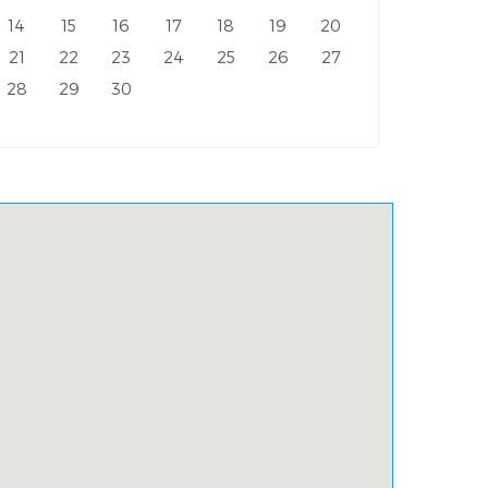
14
15
16
17
18
19
20
21
22
23
24
25
26
27
28
29
30