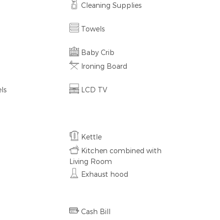
Cleaning Supplies
Towels
Baby Crib
Ironing Board
ls
LCD TV
Kettle
Kitchen combined with
Living Room
Exhaust hood
Cash Bill