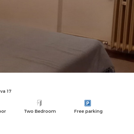
AMENITIES
REVIEWS
va 17
oor
Two Bedroom
Free parking