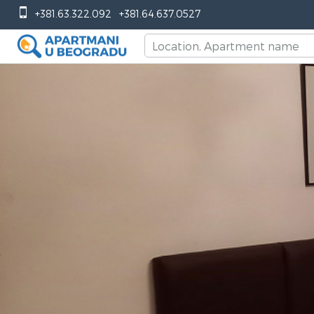
+381.63.322.092
+381.64.637.0527