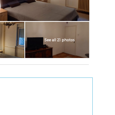
See all 21 photos