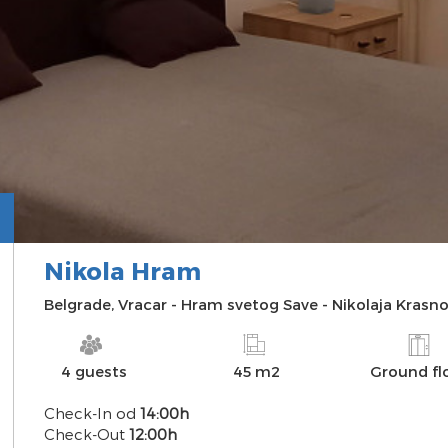
Nikola Hram
INFO
PHOTO
MAP
DISTANCES
Belgrade
,
Vracar
-
Hram svetog Save
-
Nikolaja Krasno
4 guests
45 m2
Ground fl
Check-In od
14:00h
Check-Out
12:00h