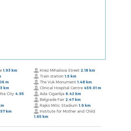
re
Knez Mihailova Street
1.93 km
2.18 km
Train station
m
1.5 km
The Vuk Monument
06 m
1.48 km
Clinical Hospital Centre
03 km
459.01 m
lta City
Ada Ciganlija
4.95
6.42 km
Belgrade Fair
2.47 km
Rajko Mitic Stadium
km
1.9 km
Institute for Mother and Child
.57 km
1.65 km