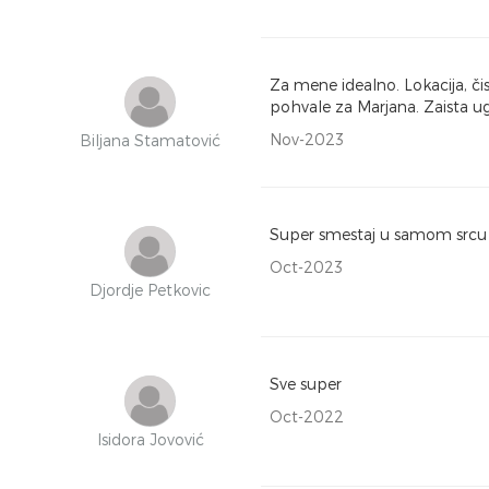
Za mene idealno. Lokacija, č
pohvale za Marjana. Zaista u
Nov-2023
Biljana Stamatović
Super smestaj u samom srcu 
Oct-2023
Djordje Petkovic
Sve super
Oct-2022
Isidora Jovović