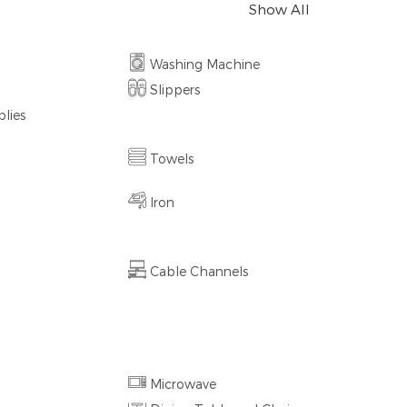
Show All
Washing Machine
Slippers
lies
Towels
Iron
Cable Channels
Microwave