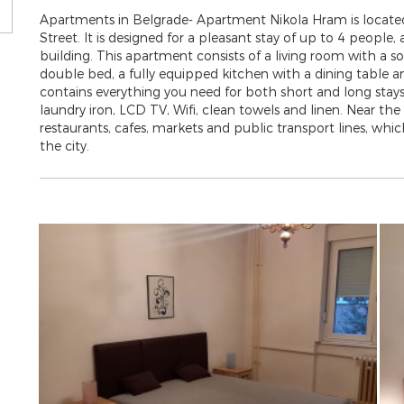
Apartments in Belgrade- Apartment Nikola Hram is located
Street. It is designed for a pleasant stay of up to 4 people,
building. This apartment consists of a living room with a
double bed, a fully equipped kitchen with a dining table 
contains everything you need for both short and long stays
laundry iron, LCD TV, Wifi, clean towels and linen. Near t
restaurants, cafes, markets and public transport lines, whi
the city.