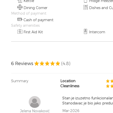
Kettle
Fridge Freeze
Dining Corner
Dishes and Cu
Method of payment
Cash of payment
Safety amenities
First Aid Kit
Intercom
6
Reviews
(4.8)
Summary
Location
Cleanliness
Stan je izuzetno funkcionala
Stanodavac je bio jako predusr
Mar-2026
Jelena Novaković