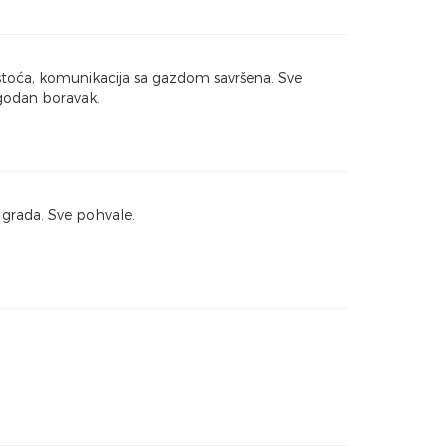
istoća, komunikacija sa gazdom savršena. Sve
godan boravak.
grada. Sve pohvale.