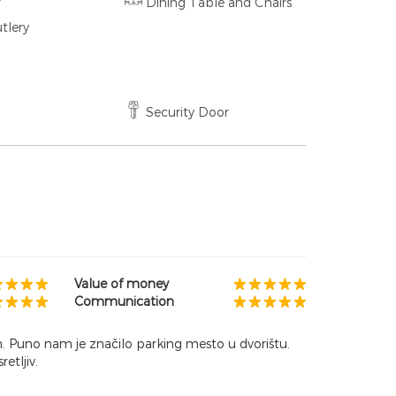
r
Dining Table and Chairs
tlery
Security Door
Value of money
Communication
n. Puno nam je značilo parking mesto u dvorištu.
etljiv.