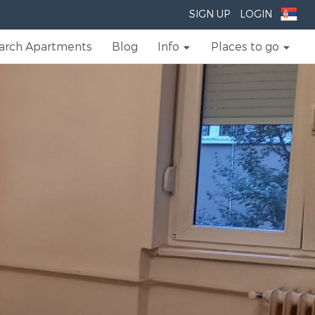
SIGN UP
LOGIN
arch Apartments
Blog
Info
Places to go