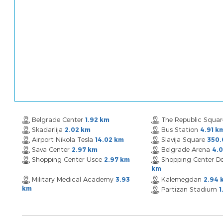
Belgrade Center
The Republic Squa
1.92 km
Skadarlija
Bus Station
2.02 km
4.91 k
Airport Nikola Tesla
Slavija Square
14.02 km
350.
Sava Center
Belgrade Arena
2.97 km
4.
Shopping Center Usce
Shopping Center De
2.97 km
km
Military Medical Academy
Kalemegdan
3.93
2.94 
km
Partizan Stadium
1