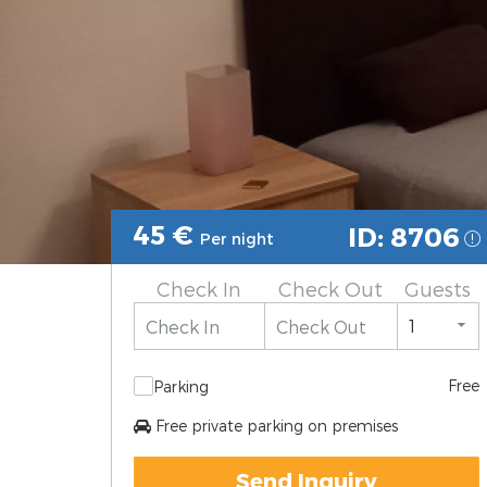
45
€
ID: 8706
Per night
Check In
Check Out
Guests
Free
Parking
Free private parking on premises
Send Inquiry