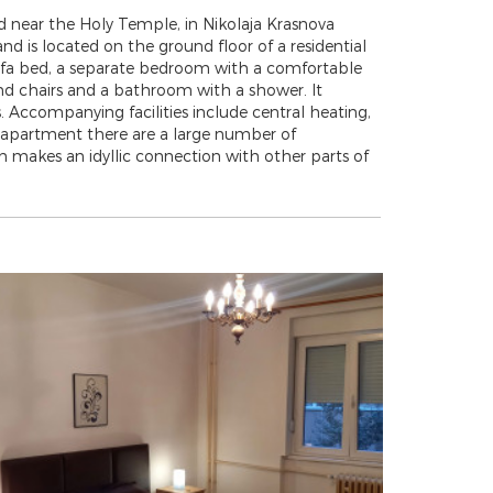
 near the Holy Temple, in Nikolaja Krasnova
 and is located on the ground floor of a residential
 sofa bed, a separate bedroom with a comfortable
and chairs and a bathroom with a shower. It
. Accompanying facilities include central heating,
he apartment there are a large number of
ch makes an idyllic connection with other parts of