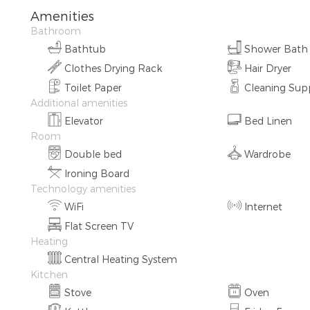
Amenities
Bathroom
Bathtub
Shower Bath
Clothes Drying Rack
Hair Dryer
Toilet Paper
Cleaning Supp
Additional amenities
Elevator
Bed Linen
Room
Double bed
Wardrobe
Ironing Board
Technology amenities
WiFi
Internet
Flat Screen TV
Heating
Central Heating System
Kitchen
Stove
Oven