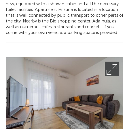
new, equipped with a shower cabin and all the necessary
toilet facilities. Apartment Hristina is located in a location
that is well connected by public transport to other parts of
the city. Nearby is the Big shopping center, Ada huja, as
well as numerous cafes, restaurants and markets. If you
come with your own vehicle, a parking space is provided.