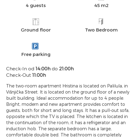
4 guests
45 m2
Ground floor
Two Bedroom
Free parking
Check-In od
14:00h
do
21:00h
Check-Out
11:00h
The two-room apartment Hristina is located on Palilula, in
Višnjička Street. It is located on the ground floor of a newly
built building. Ideal accommodation for up to 4 people.
Bright, modern and new apartment provides comfort to
guests, both for short and long stays. It has a pull-out sofa,
opposite which the TV is placed. The kitchen is located in
the continuation of the room, it has a refrigerator and an
induction hob. The separate bedroom has a large,
comfortable double bed. The bathroom is completely