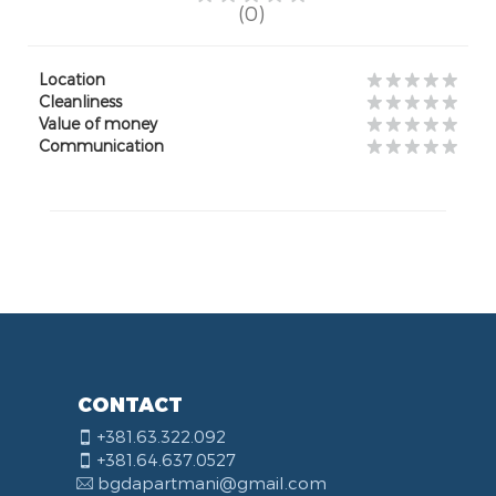
(0)
Location
Cleanliness
Value of money
Communication
CONTACT
+381.63.322.092
+381.64.637.0527
bgdapartmani@gmail.com