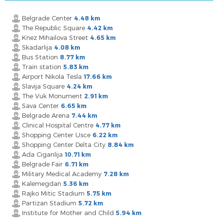
Belgrade Center
4.48 km
The Republic Square
4.42 km
Knez Mihailova Street
4.65 km
Skadarlija
4.08 km
Bus Station
8.77 km
Train station
5.83 km
Airport Nikola Tesla
17.66 km
Slavija Square
4.24 km
The Vuk Monument
2.91 km
Sava Center
6.65 km
Belgrade Arena
7.44 km
Clinical Hospital Centre
4.77 km
Shopping Center Usce
6.22 km
Shopping Center Delta City
8.84 km
Ada Ciganlija
10.71 km
Belgrade Fair
6.71 km
Military Medical Academy
7.28 km
Kalemegdan
5.36 km
Rajko Mitic Stadium
5.75 km
Partizan Stadium
5.72 km
Institute for Mother and Child
5.94 km