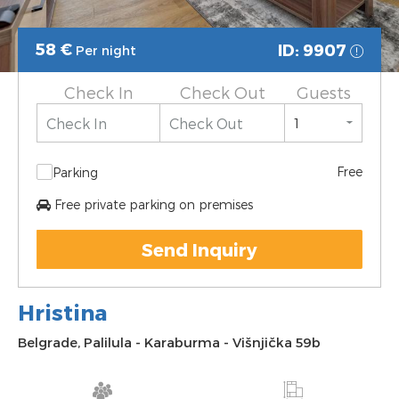
58
€
ID: 9907
Per night
Check In
Check Out
Guests
Free
Parking
Free private parking on premises
Send Inquiry
Hristina
Belgrade
,
Palilula
-
Karaburma
-
Višnjička 59b