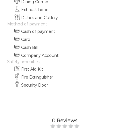
Dining Corner
Exhaust hood
Dishes and Cutlery
Method of payment
Cash of payment
Card
Cash Bill
Company Account
Safety amenities
First Aid Kit
Fire Extinguisher
Security Door
0
Reviews