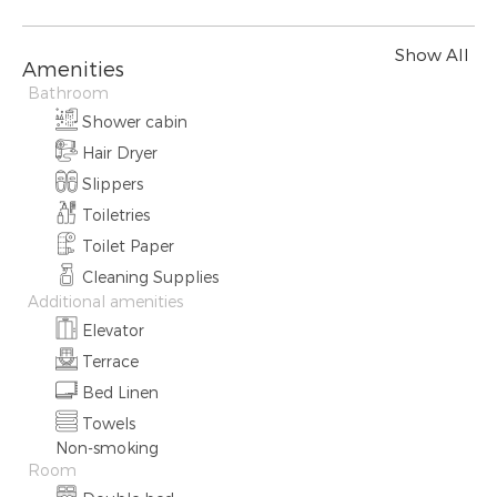
Show All
Amenities
Bathroom
Shower cabin
Hair Dryer
Slippers
Toiletries
Toilet Paper
Cleaning Supplies
Additional amenities
Elevator
Terrace
Bed Linen
Towels
Non-smoking
Room