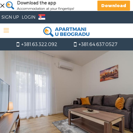
Download the app
Download
Accommodation at your fingertips!
SIGN UP
LOGIN
+381.63.322.092
+381.64.637.0527