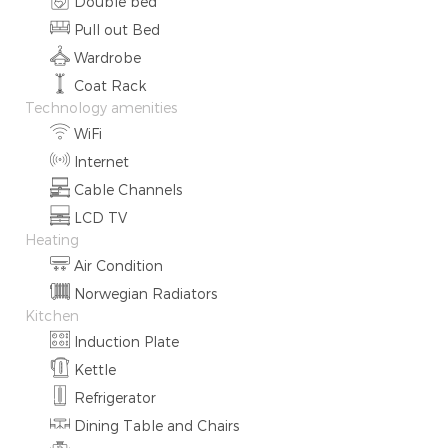
Double bed
Pull out Bed
Wardrobe
Coat Rack
Technology amenities
WiFi
Internet
Cable Channels
LCD TV
Heating
Air Condition
Norwegian Radiators
Kitchen
Induction Plate
Kettle
Refrigerator
Dining Table and Chairs