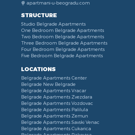
apartmani-u-beogradu.com
STRUCTURE
Studio Belgrade Apartments
One Bedroom Belgrade Apartments
Two Bedroom Belgrade Apartments
Three Bedroom Belgrade Apartments
Four Bedroom Belgrade Apartments
Five Bedroom Belgrade Apartments
LOCATIONS
Belgrade Apartments Center
Belgrade New Belgrade
Belgrade Apartments Vracar
Belgrade Apartments Zvezdara
Belgrade Apartments Vozdovac
Belgrade Apartments Palilula
Belgrade Apartments Zemun
Belgrade Apartments Savski Venac
Belgrade Apartments Cukarica
Belgrade Apartments Rakovica