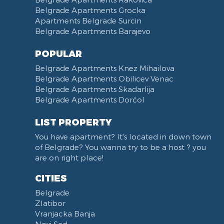
Belgrade Apartments Grocka
Apartments Belgrade Surcin
Belgrade Apartments Barajevo
POPULAR
Belgrade Apartments Knez Mihailova
Belgrade Apartments Obilicev Venac
Belgrade Apartments Skadarlija
Belgrade Apartments Dorćol
LIST PROPERTY
You have apartment? It's located in down town
of Belgrade? You wanna try to be a host ? you
are on right place!
CITIES
Belgrade
Zlatibor
Vranjacka Banja