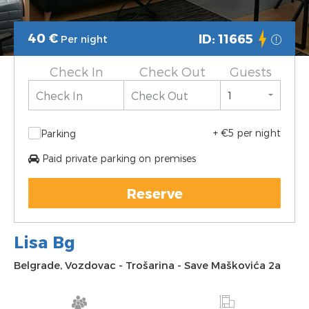
40
€
ID: 11665
Per night
Check In
Check Out
Guests
+ €5 per night
Parking
Paid private parking on premises
Reserve
Lisa Bg
Belgrade
,
Vozdovac
-
Trošarina
-
Save Maškovića 2a