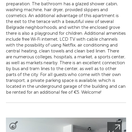
preparation. The bathroom has a glazed shower cabin,
washing machine, hair dryer, provided slippers and
cosmetics. An additional advantage of this apartment is
the exit to the terrace with a beautiful view of several
Belgrade neighborhoods, and within the enclosed grove
there is also a playground for children. Additional amenities
include free Wi-Fi internet, LCD TV with cable channels
with the possibility of using Netflix, air conditioning and
central heating, clean towels and clean bed linen. There
are numerous colleges, hospitals, a market, a sports center,
as well as markets nearby. There is an excellent connection
by bus and tram lines to the center, as well as to other
parts of the city. For all guests who come with their own
transport, a private parking space is available, which is
located in the underground garage of the building and can
be rented for an additional fee of €5. Welcome!