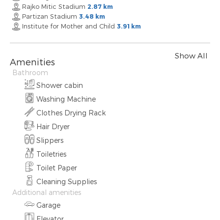
Rajko Mitic Stadium
2.87 km
Partizan Stadium
3.48 km
Institute for Mother and Child
3.91 km
Show All
Amenities
Bathroom
Shower cabin
Washing Machine
Clothes Drying Rack
Hair Dryer
Slippers
Toiletries
Toilet Paper
Cleaning Supplies
Additional amenities
Garage
Elevator