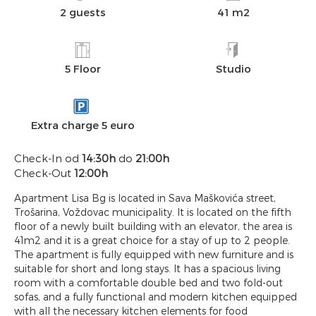
2 guests
41 m2
5 Floor
Studio
Extra charge 5 euro
Check-In od
14:30h
do
21:00h
Check-Out
12:00h
Apartment Lisa Bg is located in Sava Maškovića street,
Trošarina, Voždovac municipality. It is located on the fifth
floor of a newly built building with an elevator, the area is
41m2 and it is a great choice for a stay of up to 2 people.
The apartment is fully equipped with new furniture and is
suitable for short and long stays. It has a spacious living
room with a comfortable double bed and two fold-out
sofas, and a fully functional and modern kitchen equipped
with all the necessary kitchen elements for food