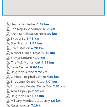
Belgrade Center
6.34 km
The Republic Square
6.35 km
Knez Mihailova Street
6.59 km
Skadarlija
6.43 km
Bus Station
7.84 km
Train station
4.28 km
Airport Nikola Tesla
16.38 km
Slavija Square
4.77 km
The Vuk Monument
4.65 km
Sava Center
6.66 km
Belgrade Arena
7.72 km
Clinical Hospital Centre
4.19 km
Shopping Center Usce
7.01 km
Shopping Center Delta City
7.82 km
Ada Ciganlija
7.67 km
Belgrade Fair
5.33 km
Military Medical Academy
1.6 km
Kalemegdan
7.29 km