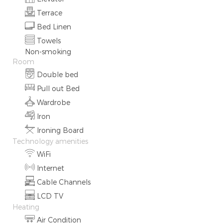
Terrace
Bed Linen
Towels
Non-smoking
Room
Double bed
Pull out Bed
Wardrobe
Iron
Ironing Board
Technology amenities
WiFi
Internet
Cable Channels
LCD TV
Heating
Air Condition