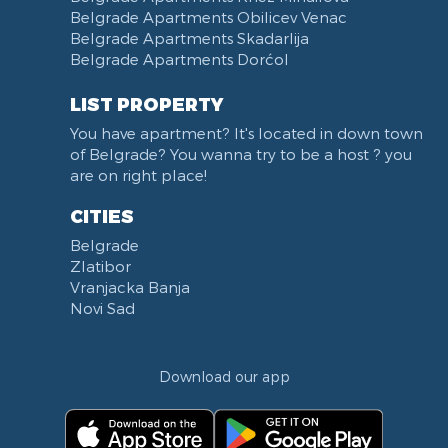
Belgrade Apartments Obilicev Venac
Belgrade Apartments Skadarlija
Belgrade Apartments Dorćol
LIST PROPERTY
You have apartment? It's located in down town
of Belgrade? You wanna try to be a host ? you
are on right place!
CITIES
Belgrade
Zlatibor
Vranjacka Banja
Novi Sad
Download our app