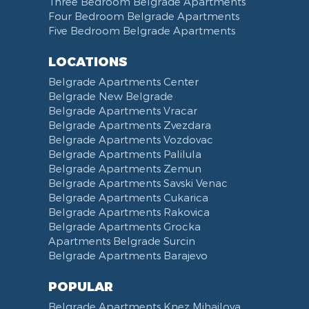
Three Bedroom Belgrade Apartments
Four Bedroom Belgrade Apartments
Five Bedroom Belgrade Apartments
LOCATIONS
Belgrade Apartments Center
Belgrade New Belgrade
Belgrade Apartments Vracar
Belgrade Apartments Zvezdara
Belgrade Apartments Vozdovac
Belgrade Apartments Palilula
Belgrade Apartments Zemun
Belgrade Apartments Savski Venac
Belgrade Apartments Cukarica
Belgrade Apartments Rakovica
Belgrade Apartments Grocka
Apartments Belgrade Surcin
Belgrade Apartments Barajevo
POPULAR
Belgrade Apartments Knez Mihailova