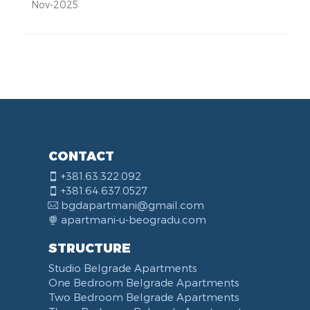
Nov-2025
CONTACT
+381.63.322.092
+381.64.637.0527
bgdapartmani@gmail.com
apartmani-u-beogradu.com
STRUCTURE
Studio Belgrade Apartments
One Bedroom Belgrade Apartments
Two Bedroom Belgrade Apartments