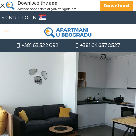
Download the app
Download
Accommodation at your fingertips!
SIGN UP
LOGIN
+381.63.322.092
+381.64.637.0527