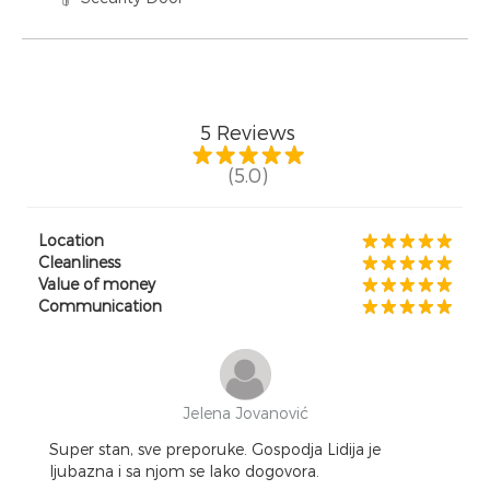
5
Reviews
(5.0)
Location
Cleanliness
Value of money
Communication
Jelena Jovanović
Super stan, sve preporuke. Gospodja Lidija je
ljubazna i sa njom se lako dogovora.