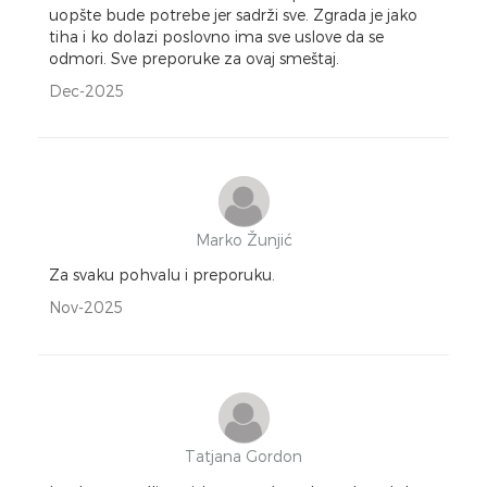
uopšte bude potrebe jer sadrži sve. Zgrada je jako
tiha i ko dolazi poslovno ima sve uslove da se
odmori. Sve preporuke za ovaj smeštaj.
Dec-2025
Marko Žunjić
Za svaku pohvalu i preporuku.
Nov-2025
Tatjana Gordon