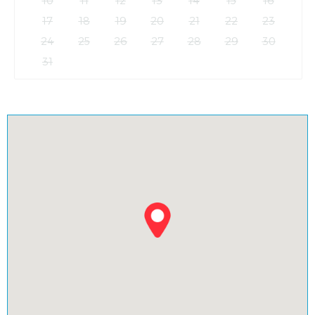
17
18
19
20
21
22
23
24
25
26
27
28
29
30
31