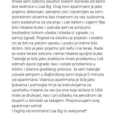
Imala sam odlicno iskustvo tokom boravka od skoro
dve sedmice u Lisa Bg. Ovaj novi apartmant je jako
prijatno dekorisan, savrseno cist i opremljen sa svim
potrebnim stvarima kao masinom za ves, sudovima,
svim sredstvima za ciscenje, i cak kafom i cajem! Nije
bilo nikakve buke, i osecala sam se potpuno
bezbedno tokom ulaska i izlaska iz zgrade, i u
samoj zgradi. Pogled na okolinu je prijatan, i svidelo
mi se biti na petom spratu, i posto je vreme bilo
dobro, bilo je jako prijatno piti kafu i na terasi. Kada
se vrata terase zatvore, nema nikakve spoljne buke.
Takodje je bilo jako prakticno imati prodavnicu Lidl
odmah ispod zgrade, kao i ostale prodavnice u
blizini, i stanice gradskog prevoza. Ja sam takodje
uzivala setnjom u Bajfordovoj sumi koja je 5 minuta
od apartmana. Vlasnica apartmana je bila jako
ljubazna i pomogla mi je sa instrukcijama za
upotrebu masine za ves (za one koje dolaze iz USA
malo je drukcije), kao i pri odlasku na aerodrom da
stupim u kontakt sa taksijem. Preporucujem ovaj
apartman svima!
I highly recommend Lisa Bg to everyone!!!