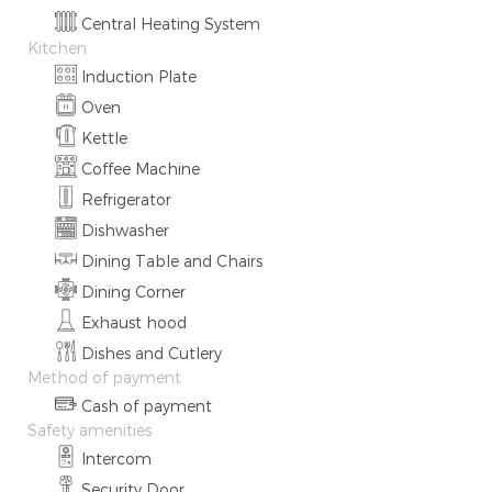
Central Heating System
Kitchen
Induction Plate
Oven
Kettle
Coffee Machine
Refrigerator
Dishwasher
Dining Table and Chairs
Dining Corner
Exhaust hood
Dishes and Cutlery
Method of payment
Cash of payment
Safety amenities
Intercom
Security Door