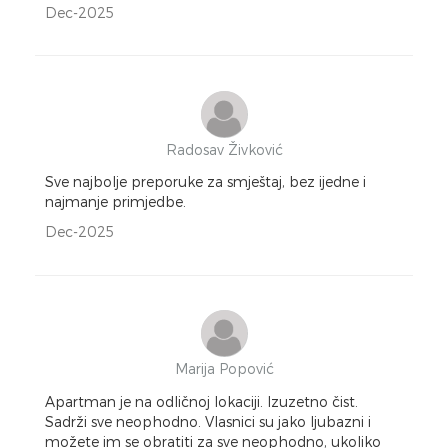
Dec-2025
Radosav Živković
Sve najbolje preporuke za smještaj, bez ijedne i
najmanje primjedbe.
Dec-2025
Marija Popović
Apartman je na odličnoj lokaciji. Izuzetno čist.
Sadrži sve neophodno. Vlasnici su jako ljubazni i
možete im se obratiti za sve neophodno, ukoliko