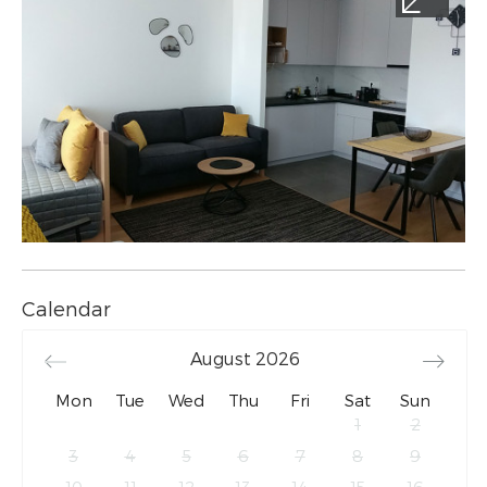
Calendar
August
2026
Mon
Tue
Wed
Thu
Fri
Sat
Sun
1
2
3
4
5
6
7
8
9
10
11
12
13
14
15
16